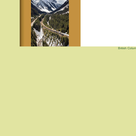
British Colu