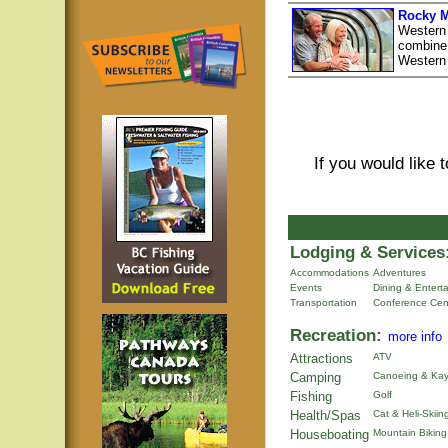
Rocky M
Western
combine 
Western
If you would like 
Lodging & Services
Accommodations
Adventures
Events
Dining & Entert
Transportation
Conference Cen
Recreation:
more info
Attractions
ATV
Camping
Canoeing & Kay
Fishing
Golf
Health/Spas
Cat & Heli-Skiin
Houseboating
Mountain Biking