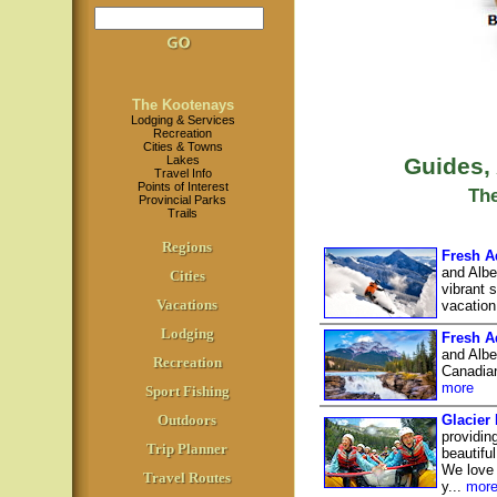
The Kootenays
Lodging & Services
Recreation
Cities & Towns
Lakes
Guides,
Travel Info
Points of Interest
Th
Provincial Parks
Trails
Regions
Fresh A
and Albe
Cities
vibrant 
Vacations
vacation
Lodging
Fresh A
and Albe
Recreation
Canadian
more
Sport Fishing
Outdoors
Glacier
providin
Trip Planner
beautifu
We love 
Travel Routes
y...
mor