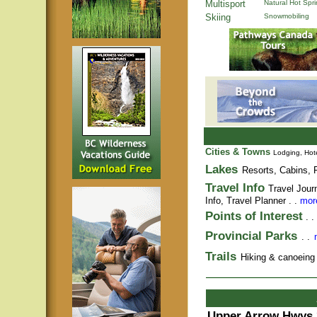
Multisport
Natural Hot Spr
Skiing
Snowmobiling
Cities & Towns
Lodging, Hote
Lakes
Resorts, Cabins, F
Travel Info
Travel Jour
Info,
Travel Planner
. .
more
Points of Interest
. .
Provincial Parks
. .
Trails
Hiking & canoeing t
Upper Arrow Hwys 