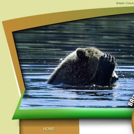
British Colu
HOME