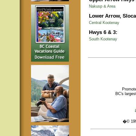
Nakusp & Area
Lower Arrow, Sloca
Central Kootenay
Hwys 6 & 3:
South Kootenay
Promote
BC's larges
�© 1995