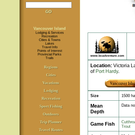
Vancouver Island
Lodging & Services
Recreation
Cities & Towns
Lakes
Travel Info
Points of Interest
Provincial Parks
www.bcadventure.com
Trails
Location
:
Victoria L
Regions
of
Port Hardy
.
Cities
Vacations
Lodging
Size
1500 h
Recreation
Mean
Data no
Sport Fishing
Depth
Outdoors
Trip Planner
Cutthro
Game Fish
Trout
Travel Routes