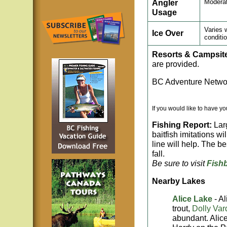
Angler
Modera
Usage
Varies 
Ice Over
conditi
Resorts & Campsit
are provided.
BC Adventure Networ
If you would like to have y
Fishing Report:
Larg
baitfish imitations wi
line will help. The be
fall.
Be sure to visit
Fish
Nearby Lakes
Alice Lake
- A
trout,
Dolly Var
abundant. Alice