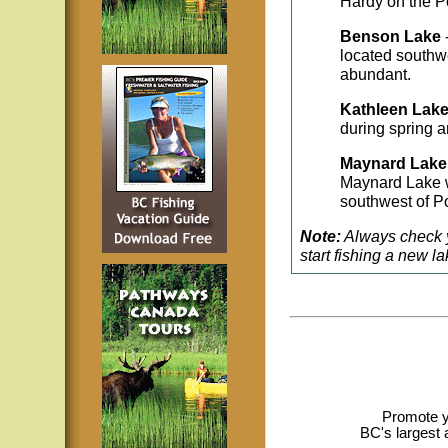
Hardy on the Po
Benson Lake
located southw
abundant.
Kathleen Lak
during spring a
Maynard Lak
Maynard Lake w
southwest of Po
Note:
Always check y
start fishing a new la
Promote y
BC's largest 