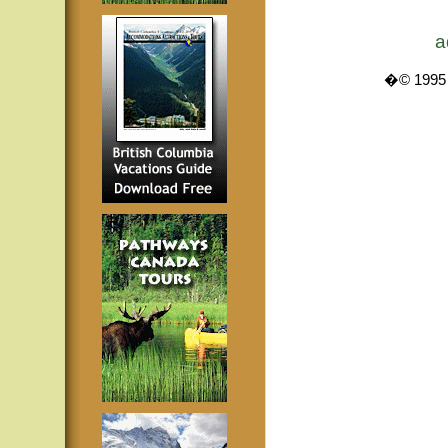
a
�© 1995 -