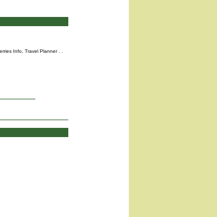
rries Info,
Travel Planner
. .