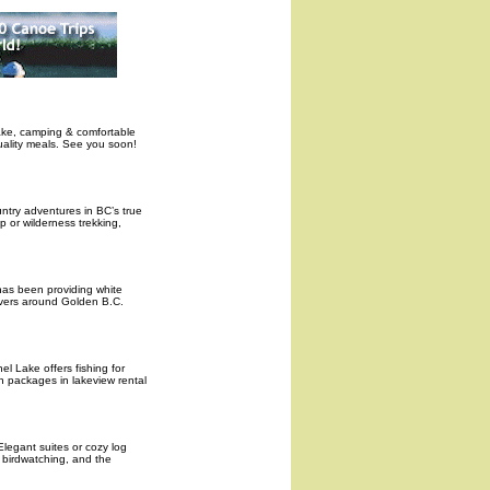
lake, camping & comfortable
uality meals. See you soon!
ntry adventures in BC’s true
p or wilderness trekking,
has been providing white
rivers around Golden B.C.
el Lake offers fishing for
n packages in lakeview rental
Elegant suites or cozy log
 birdwatching, and the