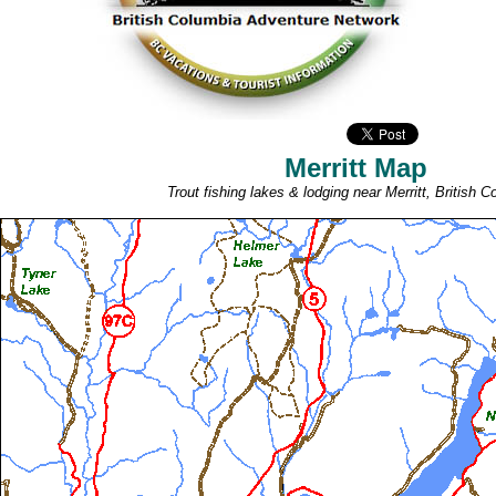
Merritt Map
Trout fishing lakes & lodging near Merritt, British C