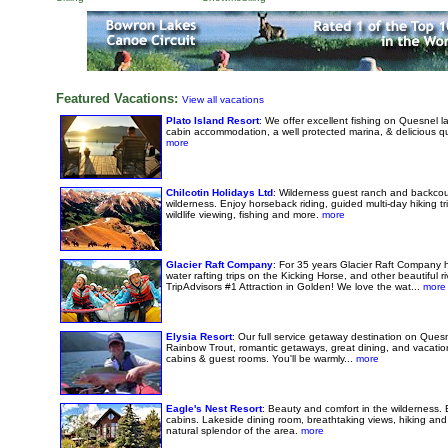
Featured Vacations:
View all vacations
Plato Island Resort
: We offer excellent fishing on Quesnel 
cabin accommodation, a well protected marina, & delicious q
more
Chilcotin Holidays Ltd
: Wilderness guest ranch and backcou
wilderness. Enjoy horseback riding, guided multi-day hiking tri
wildlife viewing, fishing and more.
more
Glacier Raft Company
: For 35 years Glacier Raft Company 
water rafting trips on the Kicking Horse, and other beautiful 
TripAdvisors #1 Attraction in Golden! We love the wat...
more
Elysia Resort
: Our full service getaway destination on Quesn
Rainbow Trout, romantic getaways, great dining, and vacatio
cabins & guest rooms. You'll be warmly...
more
Eagle's Nest Resort
: Beauty and comfort in the wilderness. 
cabins. Lakeside dining room, breathtaking views, hiking and
natural splendor of the area.
more