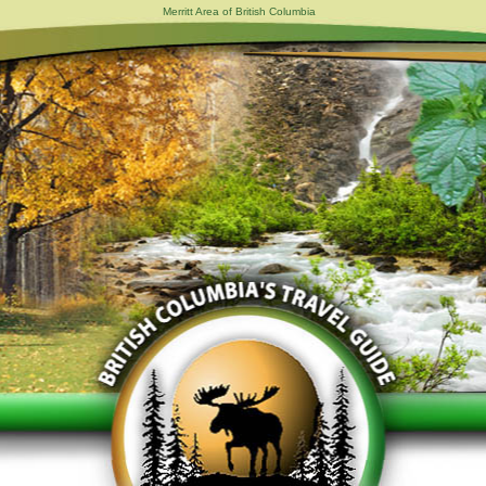
Merritt Area of British Columbia