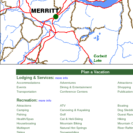
Plan a Vacation
Lodging & Services:
more info
Accommodations
Adventures
Attractions
Events
Dining & Entertainment
Shopping
Transportation
Conference Centers
Publicatio
Recreation:
more info
Attractions
ATV
Boating
Camping
Canoeing & Kayaking
Dog Sleddi
Fishing
Golf
Guest Ran
Health/Spas
Cat & Heli-Skiing
Hiking
Houseboating
Mountain Biking
Mountain C
Multisport
Natural Hot Springs
River Rafti
Skiing
Snowmobiling