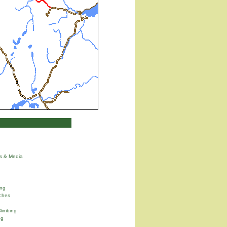
ns & Media
ng
ches
limbing
ng