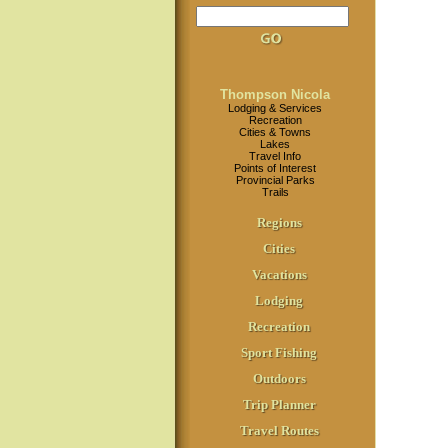
Thompson Nicola
Lodging & Services
Recreation
Cities & Towns
Lakes
Travel Info
Points of Interest
Provincial Parks
Trails
Regions
Cities
Vacations
Lodging
Recreation
Sport Fishing
Outdoors
Trip Planner
Travel Routes