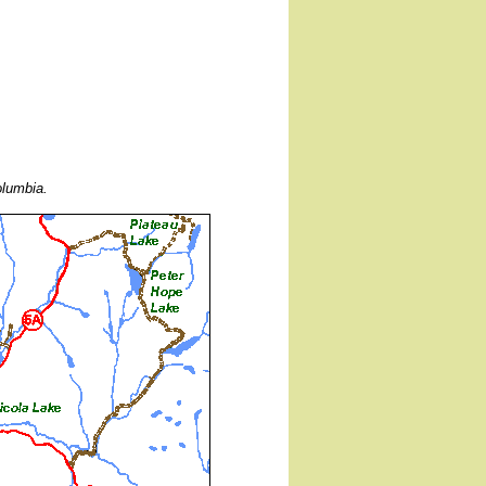
olumbia.