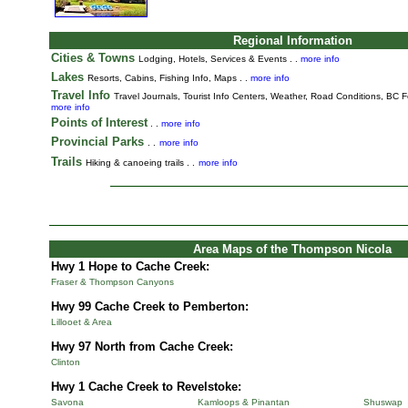
Regional Information
Cities & Towns
Lodging, Hotels, Services & Events . .
more info
Lakes
Resorts, Cabins, Fishing Info, Maps . .
more info
Travel Info
Travel Journals
,
Tourist Info Centers,
Weather,
Road Conditions,
BC Fe
more info
Points of Interest
. .
more info
Provincial Parks
. .
more info
Trails
Hiking & canoeing trails . .
more info
Area Maps of the Thompson Nicola
Hwy 1 Hope to Cache Creek:
Fraser & Thompson Canyons
Hwy 99 Cache Creek to Pemberton:
Lillooet & Area
Hwy 97 North from Cache Creek:
Clinton
Hwy 1 Cache Creek to Revelstoke:
Savona
Kamloops & Pinantan
Shuswap