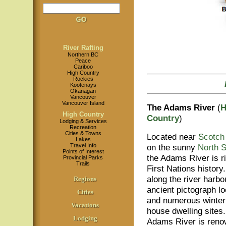
River Rafting
Northern BC
Peace
Cariboo
High Country
Rockies
Kootenays
Okanagan
Vancouver
Vancouver Island
The Adams River
(
H
High Country
Country
)
Lodging & Services
Recreation
Cities & Towns
Located near
Scotch
Lakes
Travel Info
on the sunny
North 
Points of Interest
the Adams River is r
Provincial Parks
Trails
First Nations history.
along the river harbo
Regions
ancient pictograph lo
Cities
and numerous winter 
Vacations
house dwelling sites
Lodging
Adams River is renow