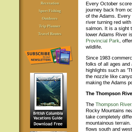
Every October score
Recreation
journey back from oce
Sport Fishing
of the Adams. Every 
Outdoors
river turning red wit
Trip Planner
salmon. It is a sight
Travel Routes
lower Adams River i
Provincial Park
, off
wildlife.
Since 1983 commercia
folks of all ages and
highlights such as '
the nozzle like cany
making the Adams pos
The Thompson Rive
The
Thompson River
Rocky Mountains near
take completely diffe
mountainous terrain.
flows south and west 