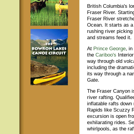
British Columbia's lon
Fraser River. Starti
Fraser River stretche
Ocean. It starts as 
rushing river picking
and streams feed it.
At
Prince George
, i
the
Cariboo's
Interio
way through old volc
including the dramat
its way through a na
Gate.
The Fraser Canyon is 
river rafting. Qualif
inflatable rafts down
Rapids like Scuzzy R
excursion is open fro
exhilarating rides. S
whirlpools, as the r