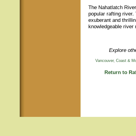
The Nahatlatch River,
popular rafting river
exuberant and thrilli
knowledgeable river r
Explore othe
Vancouver, Coast & Mo
Return to Ra