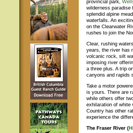
provincial park,
Well
wilderness paradise h
splendid alpine mea
waterfalls. An excitin
on the Clearwater Ri
rushes to join the N
Clear, rushing waters
years, the river has
volcanic rock, silt w
imposing river offer
a three plus. A trip 
canyons and rapids s
Take a motor powered 
is yours. There are r
while others offer t
exhilaration of white
Country has other raf
experience the differ
The Fraser River (
H