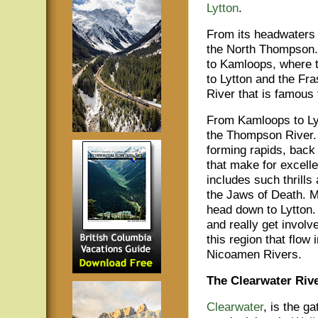
Lytton
.
From its headwaters 
the North Thompson
to Kamloops, where t
to Lytton and the Fra
River that is famous f
From Kamloops to Lyt
the Thompson River. 
forming rapids, back
that make for excelle
includes such thrills
the Jaws of Death. Mo
head down to Lytton. 
and really get involve
this region that flow
Nicoamen Rivers.
The Clearwater Riv
Clearwater
, is the g