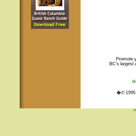
Promote y
BC's largest 
a
�© 1995 -
M