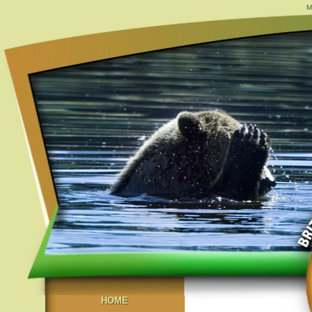
M
HOME