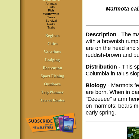
Animals
Birds
Marmota cal
Fish
Wildflowers
Trees
Survival
Parks
Trails
Description
- The ma
Regions
with a brownish rump 
Cities
are on the head and s
Vacations
reddish-brown and bu
Lodging
Distribution
- This sp
Recreation
Columbia in talus slo
Sport Fishing
Outdoors
Biology
- Marmots fe
are born. When in dang
Trip Planner
"Eeeeeee" alarm henc
Travel Routes
on marmots; bears may
early spring.