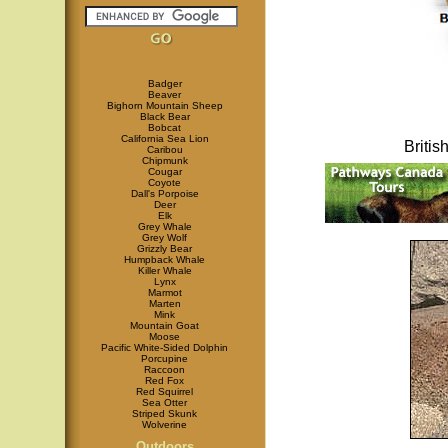
Badger
Beaver
Bighorn Mountain Sheep
Black Bear
Bobcat
California Sea Lion
Briti
Caribou
Chipmunk
Cougar
Coyote
Dall's Porpoise
Deer
Elk
Grey Whale
Grey Wolf
Grizzly Bear
Humpback Whale
Killer Whale
Lynx
Marmot
Marten
Mink
Mountain Goat
Moose
Pacific White-Sided Dolphin
Porcupine
Raccoon
Red Fox
Red Squirrel
Sea Otter
Striped Skunk
Wolverine
Outdoors