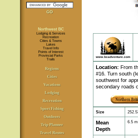
Northwest BC
Lodging & Services
Recreation
Cities & Towns
Lakes
Travel Info
Points of Interest
Provincial Parks
www.bcadventure.com
Trails
Location
:
From th
Regions
#16. Turn south (l
Cities
southwest for appr
Vacations
secondary roads o
Lodging
Recreation
Sport Fishing
Size
252.5
Outdoors
Mean
6.5 
Trip Planner
Depth
Travel Routes