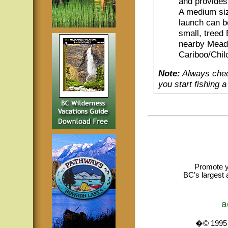
and provides 
A medium siz
launch can be
small, treed
nearby Meado
Cariboo/Chilc
Note:
Always check
you start fishing 
Promote y
BC's largest 
a
�© 1995 -