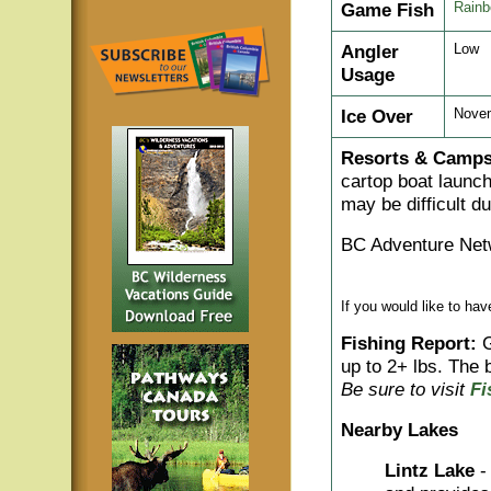
Game Fish
Rainb
Angler
Low
Usage
Ice Over
Novem
Resorts & Camps
cartop boat launch
may be difficult d
BC Adventure Net
If you would like to ha
Fishing Report:
G
up to 2+ lbs. The b
Be sure to visit
Fi
Nearby Lakes
Lintz Lake
-