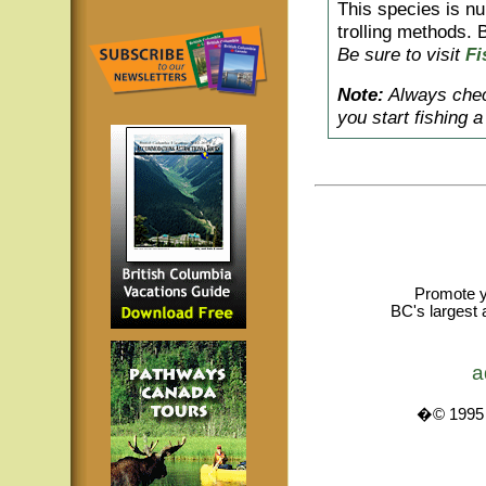
This species is nu
trolling methods. B
Be sure to visit
Fi
Note:
Always check
you start fishing 
Promote y
BC's largest 
a
�© 1995 -