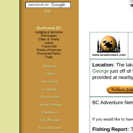
Northwest BC
Lodging & Services
Recreation
Cities & Towns
Lakes
Travel Info
Points of Interest
Provincial Parks
www.bcadventure.com
Trails
Location
:
The lake
Regions
George
just off of
Cities
provided at nearb
Vacations
Lodging
Recreation
BC Adventure Net
Sport Fishing
Outdoors
If you would like to ha
Trip Planner
Travel Routes
Fishing Report:
T