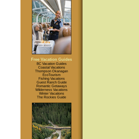
Free Vacation Guides
BC Vacation Guides
Coastal Vacations
Thompson Okanagan
EcoTourism
Fishing Vacations
Guest Ranch Guide
Romantic Getaways
Wilderness Vacations
Winter Vacations
The Rockies Guide