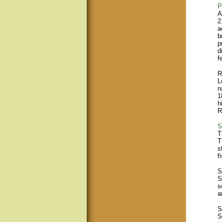
P
A
2
a
b
p
d
f
R
L
n
1
h
R
S
T
T
s
f
S
S
s
a
S
S