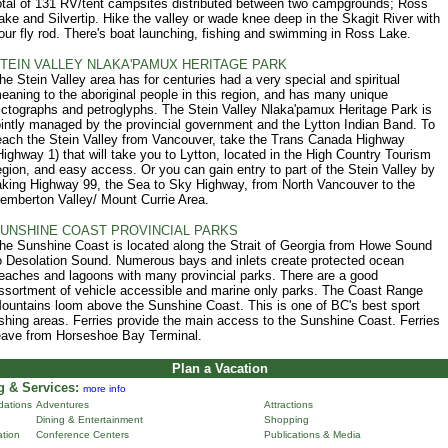
otal of 131 RV/tent campsites distributed between two campgrounds; Ross
ake and Silvertip. Hike the valley or wade knee deep in the Skagit River with
our fly rod. There's boat launching, fishing and swimming in Ross Lake.
TEIN VALLEY NLAKA'PAMUX HERITAGE PARK
he Stein Valley area has for centuries had a very special and spiritual
eaning to the aboriginal people in this region, and has many unique
ictographs and petroglyphs. The Stein Valley Nlaka'pamux Heritage Park is
ointly managed by the provincial government and the Lytton Indian Band. To
each the Stein Valley from Vancouver, take the Trans Canada Highway
Highway 1) that will take you to Lytton, located in the High Country Tourism
egion, and easy access. Or you can gain entry to part of the Stein Valley by
aking Highway 99, the Sea to Sky Highway, from North Vancouver to the
emberton Valley/ Mount Currie Area.
UNSHINE COAST PROVINCIAL PARKS
he Sunshine Coast is located along the Strait of Georgia from Howe Sound
o Desolation Sound. Numerous bays and inlets create protected ocean
eaches and lagoons with many provincial parks. There are a good
ssortment of vehicle accessible and marine only parks. The Coast Range
ountains loom above the Sunshine Coast. This is one of BC's best sport
ishing areas. Ferries provide the main access to the Sunshine Coast. Ferries
eave from Horseshoe Bay Terminal.
Plan a Vacation
 & Services:
more info
ations
Adventures
Attractions
Dining & Entertainment
Shopping
ation
Conference Centers
Publications & Media