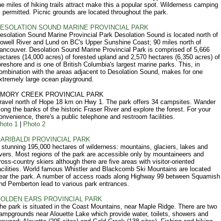
he miles of hiking trails attract make this a popular spot. Wilderness camping
s permitted. Picnic grounds are located throughout the park.
ESOLATION SOUND MARINE PROVINCIAL PARK
esolation Sound Marine Provincial Park Desolation Sound is located north of
owell River and Lund on BC's Upper Sunshine Coast; 90 miles north of
ancouver. Desolation Sound Marine Provincial Park is comprised of 5,666
ectares (14,000 acres) of forested upland and 2,570 hectares (6,350 acres) of
oreshore and is one of British Columbia's largest marine parks. This, in
ombination with the areas adjacent to Desolation Sound, makes for one
xtremely large ocean playground.
MORY CREEK PROVINCIAL PARK
ravel north of Hope 18 km on Hwy 1. The park offers 34 campsites. Wander
long the banks of the historic Fraser River and explore the forest. For your
onvenience, there's a public telephone and restroom facilities.
hoto 1
|
Photo 2
ARIBALDI PROVINCIAL PARK
 stunning 195,000 hectares of wilderness: mountains, glaciers, lakes and
ivers. Most regions of the park are accessible only by mountaineers and
ross-country skiers although there are five areas with visitor-oriented
acilities. World famous Whistler and Blackcomb Ski Mountains are located
ear the park. A number of access roads along Highway 99 between Squamish
nd Pemberton lead to various park entrances.
OLDEN EARS PROVINCIAL PARK
he park is situated in the Coast Mountains, near Maple Ridge. There are two
ampgrounds near Alouette Lake which provide water, toilets, showers and