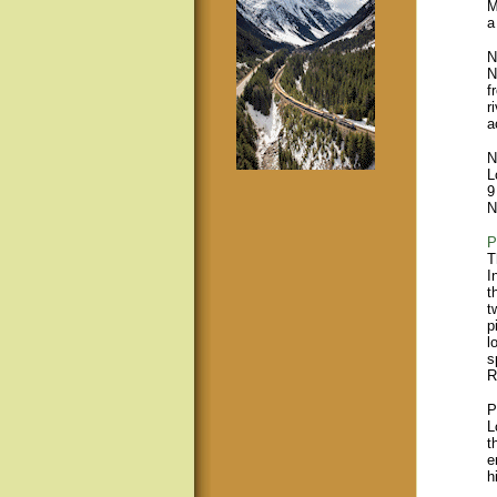
M
a
N
N
f
r
a
N
L
9
N
P
T
I
t
t
p
l
s
R
P
L
t
e
h