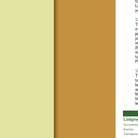
t
L
y
S
T
m
p
j
r
(
r
t
P
S
T
t
b
a
M
f
l
Lodging
Accommod
Events
Transport