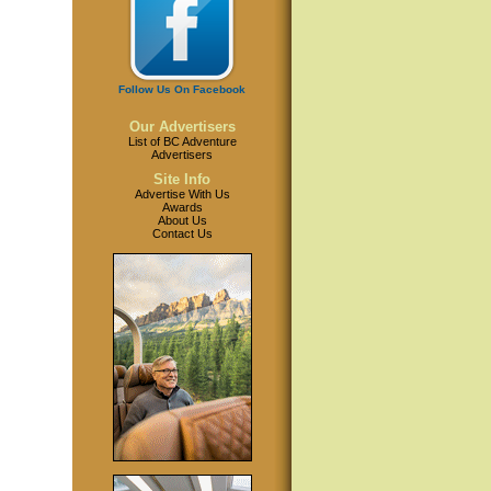
Follow Us On Facebook
Our Advertisers
List of BC Adventure
Advertisers
Site Info
Advertise With Us
Awards
About Us
Contact Us