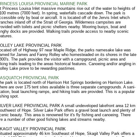
RINCESS LOUISA PROVINCIAL MARINE PARK
t Princess Louisa Inlet massive mountains rise out of the water to heights of
100 metres (7000 feet). In spring, waterfalls cascade down. The park is
ccessible only by boat or aircraft. It is located off of the Jervis Inlet which
ranches inland off of the Strait of Georgia. Wilderness campsites are
rovided with toilets and picnic shelters nearby. Mooring buoys, boat and
inghy docks are provided. Walking trails provide access to nearby scenic
eatures.
OLLEY LAKE PROVINCIAL PARK
ocated off of Highway 97 near Maple Ridge, the parks namesake lake was
amed for James and Fanny Rolley who homesteaded on its shores in the late
800's. The park provides the visitor with a campground, picnic area and
iking trails leading to the areas historical features. Canoeing and/or angling in
olley Lake prove to be rewarding pastimes.
ASQUATCH PROVINCIAL PARK
he park is located north of Harrison Hot Springs bordering on Harrison Lake.
here are over 175 tent sites available is three separate campgrounds. A sani-
tation, boat launching ramps, and hiking trails are provided. This is a popular
ishing spot.
ILVER LAKE PROVINCIAL PARK A small undeveloped lakefront area 12 km
outhwest of Hope. Silver Lake Park offers a gravel boat launch and plenty of
cenic beauty. This area is renowned for it's fly fishing and canoeing. There
re a number of other good fishing lakes and streams nearby.
KAGIT VALLEY PROVINCIAL PARK
ituated approximately 46 km Southeast of Hope, Skagit Valley Park offers a