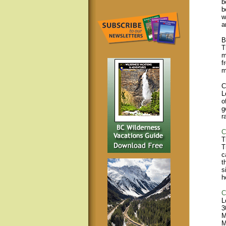
b
b
w
a
B
T
m
f
m
C
L
o
g
r
C
T
T
c
t
s
h
C
L
3
M
M