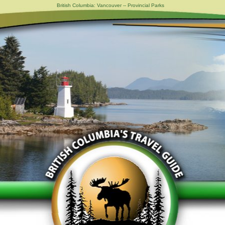
British Columbia: Vancouver -- Provincial Parks