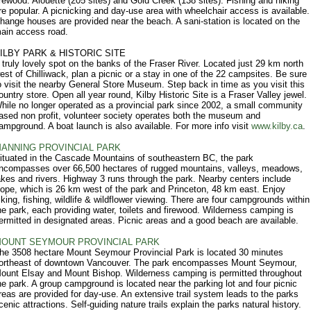
irewood: Alouette (205 sites) and Gold Creek (138 sites). Fishing and hiking
re popular. A picnicking and day-use area with wheelchair access is available.
hange houses are provided near the beach. A sani-station is located on the
ain access road.
ILBY PARK & HISTORIC SITE
 truly lovely spot on the banks of the Fraser River. Located just 29 km north
est of Chilliwack, plan a picnic or a stay in one of the 22 campsites. Be sure
o visit the nearby General Store Museum. Step back in time as you visit this
ountry store. Open all year round, Kilby Historic Site is a Fraser Valley jewel.
hile no longer operated as a provincial park since 2002, a small community
ased non profit, volunteer society operates both the museum and
ampground. A boat launch is also available. For more info visit
www.kilby.ca
.
ANNING PROVINCIAL PARK
ituated in the Cascade Mountains of southeastern BC, the park
ncompasses over 66,500 hectares of rugged mountains, valleys, meadows,
akes and rivers. Highway 3 runs through the park. Nearby centers include
ope, which is 26 km west of the park and Princeton, 48 km east. Enjoy
iking, fishing, wildlife & wildflower viewing. There are four campgrounds within
he park, each providing water, toilets and firewood. Wilderness camping is
ermitted in designated areas. Picnic areas and a good beach are available.
OUNT SEYMOUR PROVINCIAL PARK
he 3508 hectare Mount Seymour Provincial Park is located 30 minutes
ortheast of downtown Vancouver. The park encompasses Mount Seymour,
ount Elsay and Mount Bishop. Wilderness camping is permitted throughout
he park. A group campground is located near the parking lot and four picnic
reas are provided for day-use. An extensive trail system leads to the parks
cenic attractions. Self-guiding nature trails explain the parks natural history.