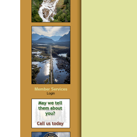
Member Services
Login