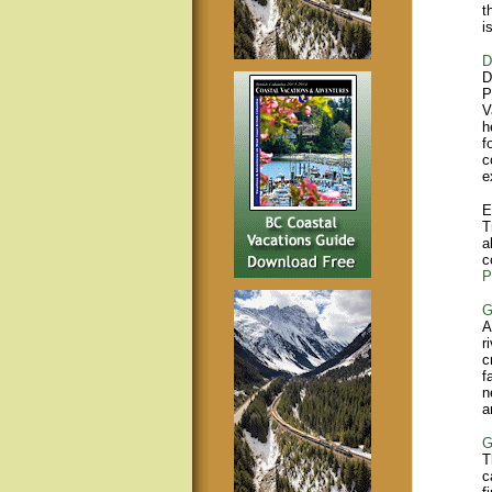
t
i
D
D
P
V
h
f
c
e
E
T
a
c
P
G
A
r
c
f
n
a
G
T
c