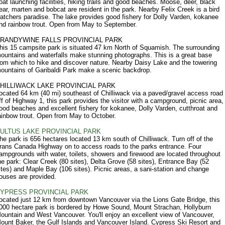
oat launching facilities, hiking trails and good beaches. Moose, deer, black
ear, marten and bobcat are resident in the park. Nearby Felix Creek is a bird
atchers paradise. The lake provides good fishery for Dolly Varden, kokanee
nd rainbow trout. Open from May to September.
RANDYWINE FALLS PROVINCIAL PARK
his 15 campsite park is situated 47 km North of Squamish. The surrounding
ountains and waterfalls make stunning photographs. This is a great base
rom which to hike and discover nature. Nearby Daisy Lake and the towering
ountains of Garibaldi Park make a scenic backdrop.
HILLIWACK LAKE PROVINCIAL PARK
ocated 64 km (40 mi) southeast of Chilliwack via a paved/gravel access road
ff of Highway 1, this park provides the visitor with a campground, picnic area,
ood beaches and excellent fishery for kokanee, Dolly Varden, cutthroat and
ainbow trout. Open from May to October.
ULTUS LAKE PROVINCIAL PARK
he park is 656 hectares located 13 km south of Chilliwack. Turn off of the
rans Canada Highway on to access roads to the parks entrance. Four
ampgrounds with water, toilets, showers and firewood are located throughout
he park: Clear Creek (80 sites), Delta Grove (58 sites), Entrance Bay (52
ites) and Maple Bay (106 sites). Picnic areas, a sani-station and change
ouses are provided.
YPRESS PROVINCIAL PARK
ocated just 12 km from downtown Vancouver via the Lions Gate Bridge, this
000 hectare park is bordered by Howe Sound, Mount Strachan, Hollyburn
ountain and West Vancouver. You'll enjoy an excellent view of Vancouver,
ount Baker, the Gulf Islands and Vancouver Island. Cypress Ski Resort and