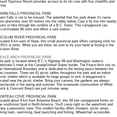
ount Seymour Resort provides access to its ski runs with four chairlifts and
 tow.
AIRN FALLS PROVINCIAL PARK
airn Falls is not to be missed. The waterfall that this park draws it's name
rom plummets over 50 metres into the valley below. Cast a fly line into nearby
ivers or hike through the conifers of a B.C. forest. This campground can
ccommodate 88 units and offers a sani station.
ICOLUM RIVER PROVINCIAL PARK
ocated 8 km east of Hope, this small provincial park offers camping sites for
 RV's or tents. While you are there, be sure to try your hand at fishing in the
icolum River.
EACE ARCH PROVINCIAL PARK
he park is located where B.C.'s Highway 99 and Washington states's
nterstate 5 meet at the Canada/United States border. The Peace Arch sits on
he International Boundary and is dedicated to the lasting peace between the
wo countries. There are 41 picnic tables throughout the park and an indoor
icnic shelter which is available for large groups to rent. A playground is
ocated near the picnic shelter. Bring your camera, the gardens are always
pectacular in the spring and summer. The oceanside communities of White
ock & Crescent Beach are just minutes away.
ORTEAU COVE PROVINCIAL PARK
ocated about 9 km from Britannia Beach, this 59 site campground fronts on
he southmost fjord in North America. You'll camp right on the waterfront and
njoy a panoramic view. This modern facility offers showers, picnic areas,
iking trails, swimming, boat launching and fishing. Wheelchair accessible.