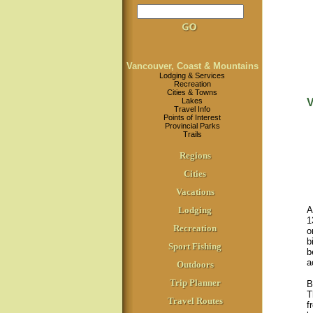
Vancouver, Coast & Mountains
Lodging & Services
Recreation
Cities & Towns
Lakes
V
Travel Info
Points of Interest
Provincial Parks
Trails
Regions
Cities
Vacations
Lodging
A
1
Recreation
o
b
Sport Fishing
b
a
Outdoors
Trip Planner
B
T
Travel Routes
f