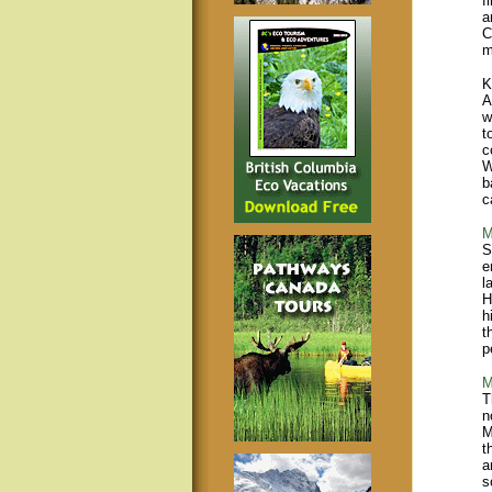
f
a
C
m
K
A
w
t
c
W
b
c
M
S
e
l
H
h
t
p
M
T
n
M
t
a
s