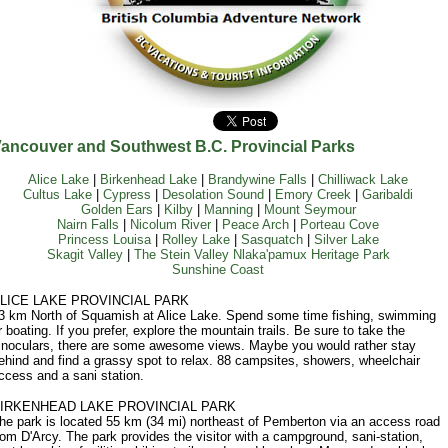
ancouver and Southwest B.C. Provincial Parks
Alice Lake
|
Birkenhead Lake
|
Brandywine Falls
|
Chilliwack Lake
Cultus Lake
|
Cypress
|
Desolation Sound
|
Emory Creek
|
Garibaldi
Golden Ears
|
Kilby
|
Manning
|
Mount Seymour
Nairn Falls
|
Nicolum River
|
Peace Arch
|
Porteau Cove
Princess Louisa
|
Rolley Lake
|
Sasquatch
|
Silver Lake
Skagit Valley
|
The Stein Valley Nlaka'pamux Heritage Park
Sunshine Coast
LICE LAKE PROVINCIAL PARK
3 km North of Squamish at Alice Lake. Spend some time fishing, swimming
r boating. If you prefer, explore the mountain trails. Be sure to take the
inoculars, there are some awesome views. Maybe you would rather stay
ehind and find a grassy spot to relax. 88 campsites, showers, wheelchair
ccess and a sani station.
IRKENHEAD LAKE PROVINCIAL PARK
he park is located 55 km (34 mi) northeast of Pemberton via an access road
rom D'Arcy. The park provides the visitor with a campground, sani-station,