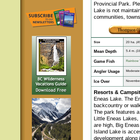
Provincial Park. Pl
Lake is not maintai
communities, towns
Size
20 ha.
(4
Mean Depth
5.4 m.
(18
Game Fish
Rainbow 
Angler Usage
Moderate
Ice Over
November
Resorts & Campsit
Eneas Lake. The En
backcountry or walk-
The park features a
Little Eneas Lakes,
are high, Big Eneas
Island Lake is acce
development along i