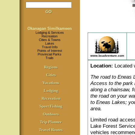
Okanagan Similkameen
Lodging & Services
Recreation
Cities & Towns
Lakes
Travel Info
Points of Interest
Provincial Parks
www.bcadventure.com
Trails
Location
:
Located w
Regions
Cities
The road to Eneas L
Access to the park
Vacations
along a chainsaw, f
Lodging
the road on your wa
Recreation
to Eneas Lakes; you
Sport Fishing
area.
Outdoors
Limited road access
Trip Planner
Lake Forest Servic
Travel Routes
vehicles recommend