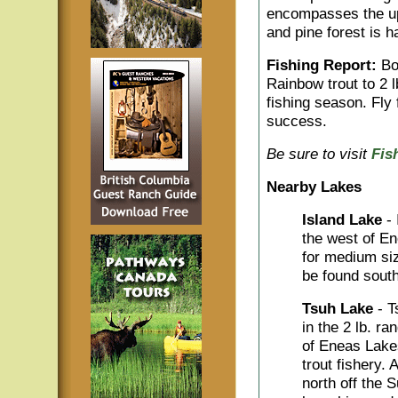
encompasses the upp
and pine forest is h
Fishing Report:
Bot
Rainbow trout to 2 
fishing season. Fly 
success.
Be sure to visit
Fis
Nearby Lakes
Island Lake
-
the west of En
for medium si
be found sout
Tsuh Lake
- 
in the 2 lb. r
of Eneas Lake
trout fishery.
north off the 