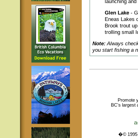
launching and 
Glen Lake
- G
Eneas Lakes o
Brook trout up
trolling small 
Note:
Always check 
you start fishing a 
Promote y
BC's largest 
a
�© 1995 -