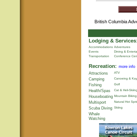
British Columbia Ad
Lodging & Services
Accommodations
Adventures
Events
Dining & Entert
Transportation
Conference Cen
Recreation:
more info
Attractions
ATV
Camping
Canoeing & Kay
Fishing
Golf
Health/Spas
Cat & Heli-Skiin
Houseboating
Mountain Biking
Multisport
Natural Hot Spr
Scuba Diving
Skiing
Whale
Watching