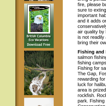
fire, please
sure to exting
important hab
and it adds or
conservativel
air quality b
is not readil
bring their ow
Fishing and
salmon fishi
fishing camps
Fishing for s
The Gap, Fos
rewarding for 
luck for halib
area is prize
rockfish. Roc
park. Fishing 