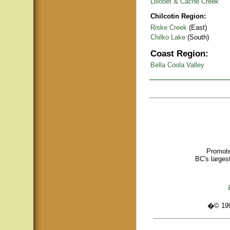
Lillooet & Cache Creek
Chilcotin Region:
Riske Creek
(East)
Chilko Lake
(South)
Coast Region:
Bella Coola Valley
Promote
BC's larges
�© 1995