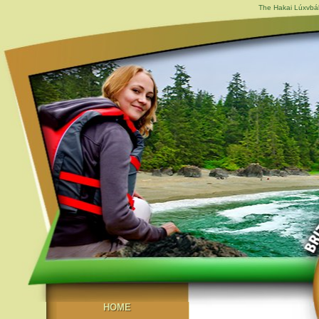
The Hakai Lúxvbál
HOME