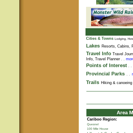
Cities & Towns
Lodging, Hote
Lakes
Resorts, Cabins, F
Travel Info
Travel Jour
Info,
Travel Planner
. .
more
Points of Interest
. .
Provincial Parks
. .
Trails
Hiking & canoeing t
Area M
Cariboo Region:
Quesnel
100 Mile House