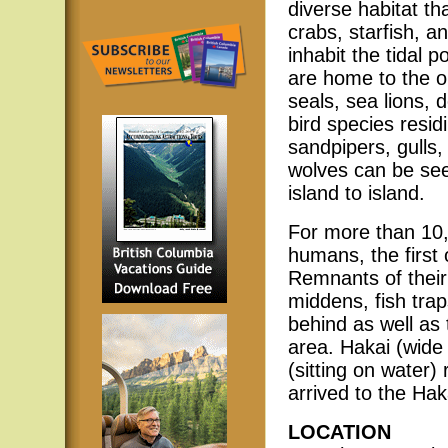
diverse habitat th
crabs, starfish, 
inhabit the tidal 
are home to the 
seals, sea lions,
bird species resi
sandpipers, gulls
wolves can be se
island to island.
For more than 10,
humans, the first 
Remnants of their 
middens, fish trap
behind as well as
area. Hakai (wid
(sitting on water
arrived to the Hak
LOCATION