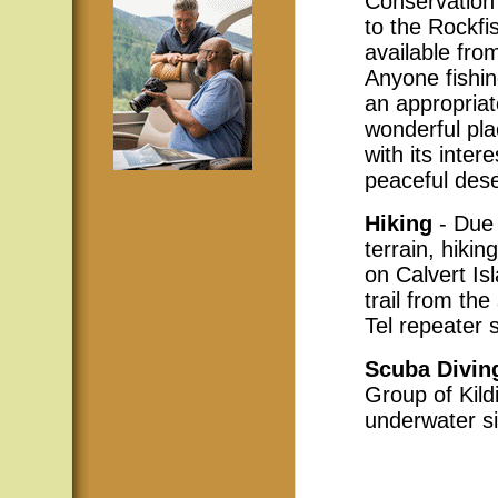
Conservation 
to the Rockfi
available fr
Anyone fishin
an appropriat
wonderful pla
with its inter
peaceful des
Hiking
- Due 
terrain, hikin
on Calvert Is
trail from th
Tel repeater s
Scuba Divin
Group of Kild
underwater si