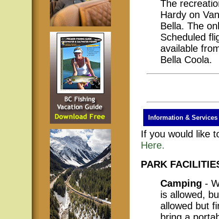
The recreatio
Hardy on Van
Bella. The onl
Scheduled fli
available fro
Bella Coola.
Information & Services
If you would like 
Here.
PARK FACILITIE
Camping
- W
is allowed, bu
allowed but f
bring a porta