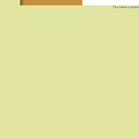
The Hakai Lúxvbál