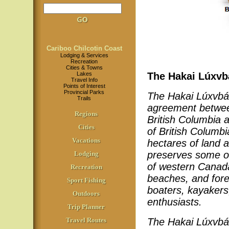
Cariboo Chilcotin Coast
Lodging & Services
Recreation
Cities & Towns
Lakes
The Hakai Lúxvb
Travel Info
Points of Interest
Provincial Parks
The Hakai Lúxvbá
Trails
agreement between
Regions
British Columbia a
Cities
of British Colum
Vacations
hectares of land 
preserves some of
Lodging
of western Canada
Recreation
beaches, and fores
Sport Fishing
boaters, kayakers
Outdoors
enthusiasts.
Trip Planner
Travel Routes
The Hakai Lúxvbá