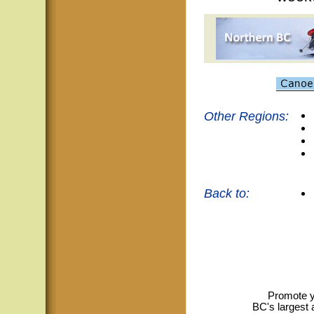
Other Regions:
Back to:
Promote y
BC's largest 