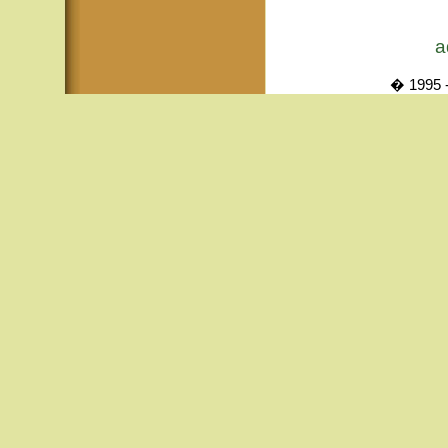
a
� 1995 -