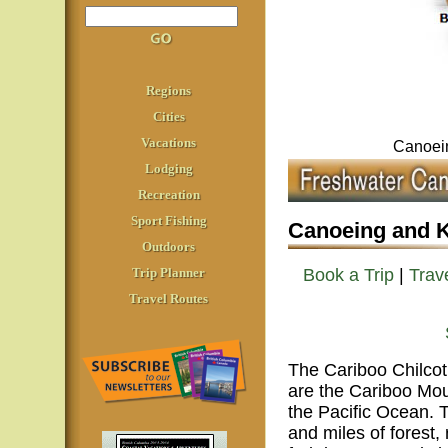
Regions
Cities
Vacations
Canoein
Lodging
Recreation
Sport Fishing
Canoeing and K
Outdoors
Trip Planner
Book a Trip
|
Trave
Travel Routes
The Cariboo Chilcot
are the Cariboo Mou
the Pacific Ocean. T
and miles of forest, 