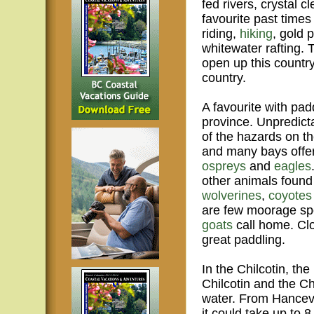
fed rivers, crystal c
favourite past times 
riding,
hiking
, gold 
whitewater rafting. 
open up this country
country.
A favourite with pad
province. Unpredict
of the hazards on th
and many bays offer
ospreys
and
eagles
other animals foun
wolverines
,
coyotes
are few moorage spo
goats
call home. Cl
great paddling.
In the Chilcotin, th
Chilcotin and the Ch
water. From Hancevil
it could take up to 