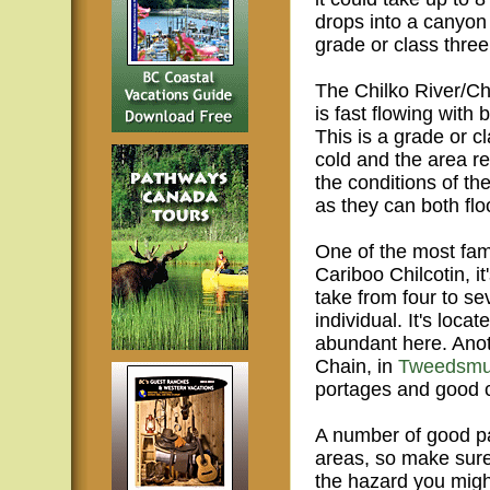
drops into a canyon a
grade or class three
The Chilko River/Ch
is fast flowing wit
This is a grade or c
cold and the area re
the conditions of th
as they can both fl
One of the most famo
Cariboo Chilcotin, it
take from four to s
individual. It's loca
abundant here. Anot
Chain, in
Tweedsmui
portages and good 
A number of good pad
areas, so make sure
the hazard you migh