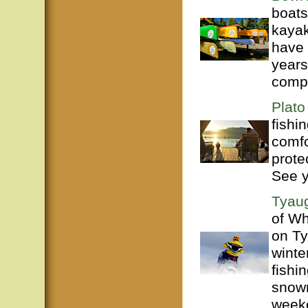
boats
kayak
have 
years
compl
Plato
fishi
comfo
prote
See 
Tyaug
of Wh
on Ty
winte
fishi
snowm
weeke