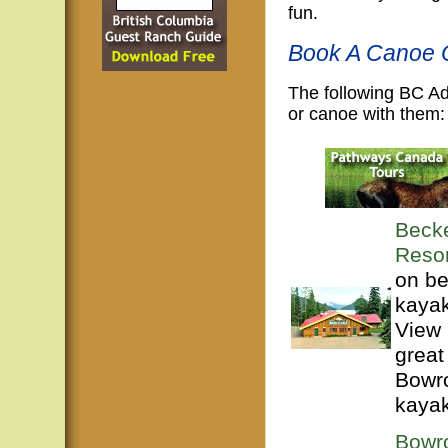
fun.
Book A Canoe O
The following BC A
or canoe with them:
Beck
Resor
on be
kayak
View 
great
Bowro
kayak
Bowr