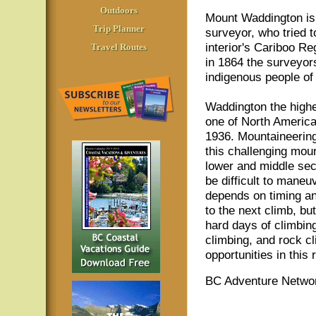
Outdoors
Mount Waddington is 
Trip Planner
surveyor, who tried t
interior's Cariboo Re
Travel Routes
in 1864 the surveyor
indigenous people of 
Waddington the highe
one of North America'
1936. Mountaineering
this challenging moun
lower and middle sect
be difficult to maneu
depends on timing an
to the next climb, bu
hard days of climbin
climbing, and rock cl
opportunities in this
BC Adventure Networ