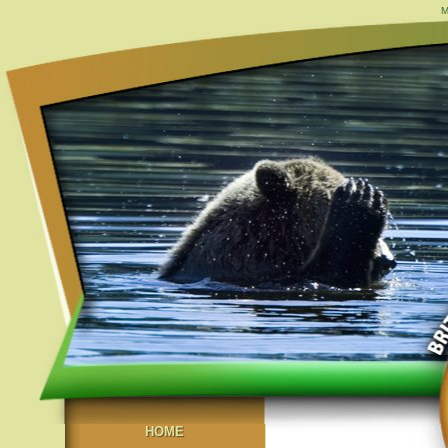
M
HOME