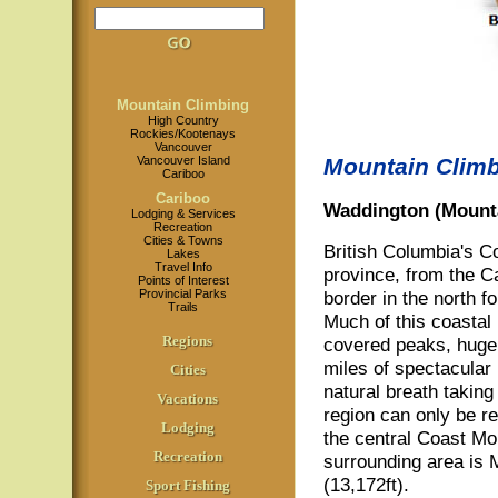
Mountain Climbing
High Country
Rockies/Kootenays
Vancouver
Vancouver Island
Mountain Climb
Cariboo
Cariboo
Waddington (Mounta
Lodging & Services
Recreation
Cities & Towns
British Columbia's Co
Lakes
Travel Info
province, from the C
Points of Interest
Provincial Parks
border in the north f
Trails
Much of this coastal
Regions
covered peaks, huge g
miles of spectacular 
Cities
natural breath taking
Vacations
region can only be r
Lodging
the central Coast Mou
Recreation
surrounding area is 
(13,172ft).
Sport Fishing