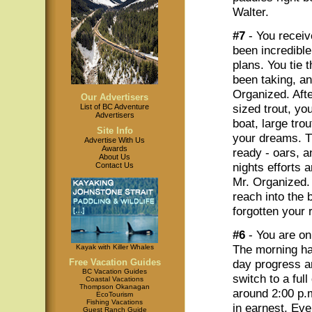
Walter.
#7
- You receiv
been incredibl
plans. You tie 
been taking, a
Organized. Afte
Our Advertisers
sized trout, yo
List of BC Adventure
Advertisers
boat, large trou
Site Info
your dreams. Th
Advertise With Us
Awards
ready - oars, a
About Us
nights efforts 
Contact Us
Mr. Organized. 
reach into the 
forgotten your 
#6
- You are on
The morning ha
Kayak with Killer Whales
Free Vacation Guides
day progress a
BC Vacation Guides
switch to a full
Coastal Vacations
Thompson Okanagan
around 2:00 p.
EcoTourism
Fishing Vacations
in earnest. Eve
Guest Ranch Guide