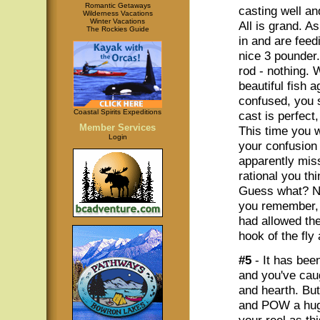
Romantic Getaways
casting well and
Wilderness Vacations
Winter Vacations
All is grand. A
The Rockies Guide
in and are feed
nice 3 pounder.
rod - nothing. 
beautiful fish 
confused, you s
Coastal Spirits Expeditions
cast is perfect,
Member Services
This time you w
Login
your confusion 
apparently miss
rational you th
Guess what? No
you remember, 
had allowed the
hook of the fly
#5
- It has bee
and you've cau
and hearth. But
and POW a huge