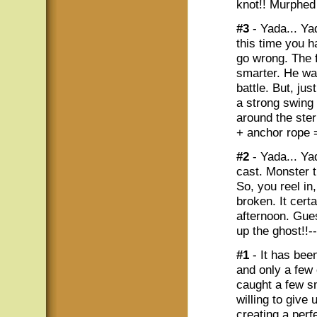
knot!! Murphed
#3
- Yada... Yad
this time you h
go wrong. The f
smarter. He was
battle. But, jus
a strong swing 
around the ster
+ anchor rope 
#2
- Yada... Ya
cast. Monster t
So, you reel in
broken. It certa
afternoon. Gues
up the ghost!!-
#1
- It has been
and only a few
caught a few sm
willing to give
creating a perf