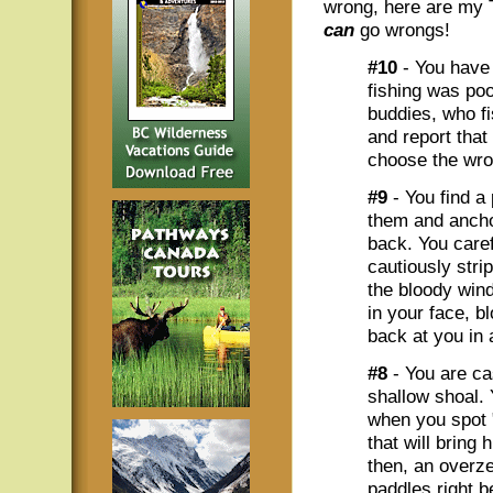
wrong, here are my 
can
go wrongs!
#10
- You have 
fishing was po
buddies, who f
and report that
choose the wro
#9
- You find a
them and anchor
back. You caref
cautiously stri
the bloody wind
in your face, b
back at you in a
#8
- You are cas
shallow shoal.
when you spot 
that will bring 
then, an overze
paddles right b