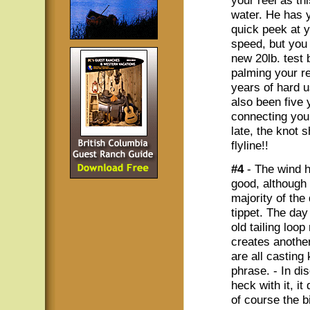
your reel as th
water. He has 
quick peek at y
speed, but you
new 20lb. test
palming your re
years of hard 
also been five 
connecting your
late, the knot 
flyline!!
#4
- The wind h
good, although
majority of the
tippet. The day
old tailing loo
creates another
are all casting 
phrase. - In di
heck with it, i
of course the b