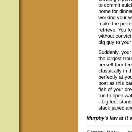
to commit suicid
home for dinner
working your wa
make the perfe
retrieve. You fe
without convict
big guy to your 
Suddenly, your
the largest tro
herself four fee
classically in t
perfectly at yo
boat as this ba
fish of your dr
run to open wat
- big feet stand
slack jawed ang
Murphy's law at it's