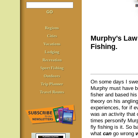
Regions
Cities
Murphy's Law 
Vacations
Fishing.
Lodging
Recreation
Sport Fishing
Outdoors
On some days I swe
Trip Planner
Murphy must have be
Travel Routes
fisher and based his 
theory on his anglin
experiences, for if e
was an activity that 
times personify Mur
fly fishing is it. So 
what
can
go wrong
w