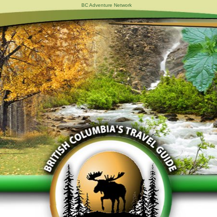
BC Adventure Network