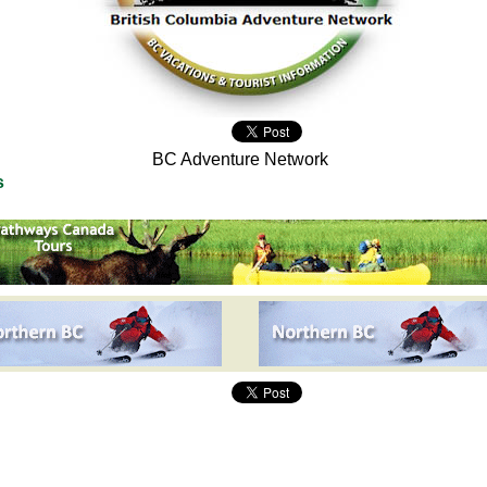
BC Adventure Network
s