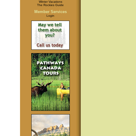
Winter Vacations
The Rockies Guide
Member Services
Login