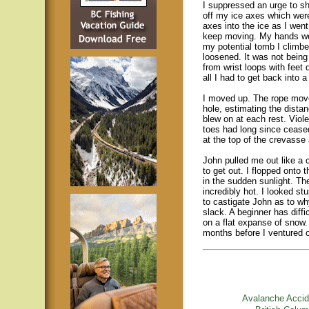
I suppressed an urge to s
off my ice axes which were
axes into the ice as I wen
keep moving. My hands wer
my potential tomb I climb
loosened. It was not being 
from wrist loops with feet 
all I had to get back into 
I moved up. The rope move
hole, estimating the distan
blew on at each rest. Viol
toes had long since ceased
at the top of the crevass
John pulled me out like a 
to get out. I flopped onto 
in the sudden sunlight. Th
incredibly hot. I looked stu
to castigate John as to wh
slack. A beginner has diff
on a flat expanse of snow. 
months before I ventured 
Avalanche Accid