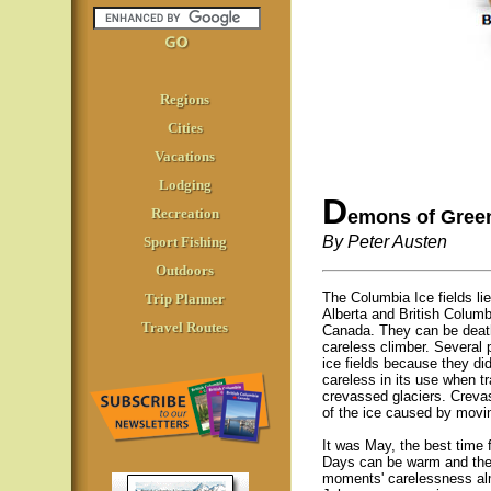
Regions
Cities
Vacations
Lodging
D
Recreation
emons of Gree
By Peter Austen
Sport Fishing
Outdoors
The Columbia Ice fields li
Trip Planner
Alberta and British Colum
Travel Routes
Canada. They can be death
careless climber. Several 
ice fields because they di
careless in its use when tr
crevassed glaciers. Creva
of the ice caused by movin
It was May, the best time fo
Days can be warm and the 
moments' carelessness al