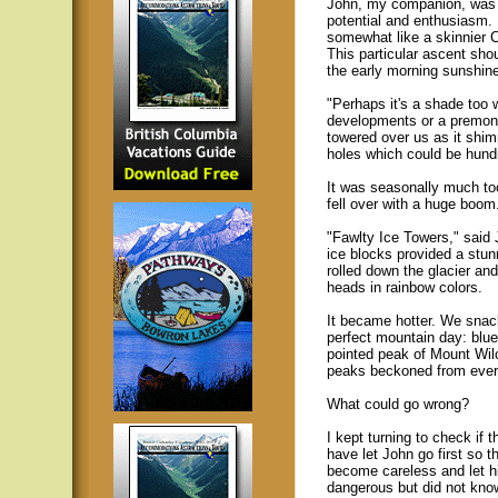
John, my companion, was a
potential and enthusiasm. 
somewhat like a skinnier
This particular ascent sh
the early morning sunshin
"Perhaps it's a shade too 
developments or a premoni
towered over us as it shim
holes which could be hund
It was seasonally much too
fell over with a huge boom
"Fawlty Ice Towers," said
ice blocks provided a stun
rolled down the glacier an
heads in rainbow colors.
It became hotter. We snac
perfect mountain day: blu
pointed peak of Mount Wil
peaks beckoned from every
What could go wrong?
I kept turning to check if t
have let John go first so 
become careless and let hi
dangerous but did not kno