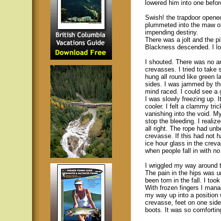
lowered him into one before
Swish! the trapdoor opened 
plummeted into the maw of 
impending destiny.
There was a jolt and the p
Blackness descended. I loo
I shouted. There was no a
crevasses. I tried to tak
hung all round like green 
sides. I was jammed by th
mind raced. I could see a 
I was slowly freezing up. 
cooler. I felt a clammy tr
vanishing into the void. M
stop the bleeding. I realiz
all right. The rope had unb
crevasse. If this had not
ice hour glass in the crev
when people fall in with no
I wriggled my way around t
The pain in the hips was u
been torn in the fall. I too
With frozen fingers I mana
my way up into a position
crevasse, feet on one side
boots. It was so comforting