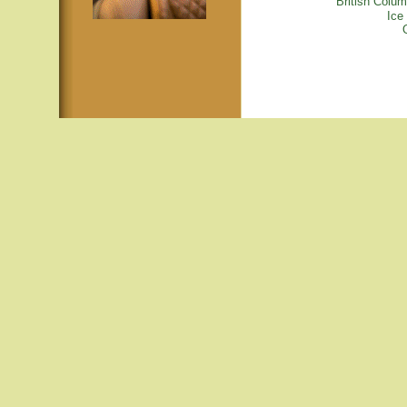
British Colu
Ice