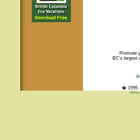
Promote y
BC's largest 
a
� 1995 -
Hiking