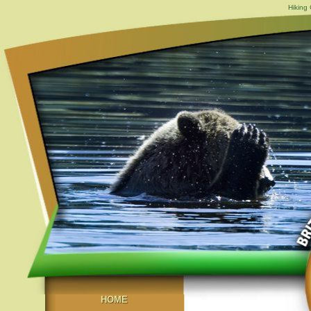
Hiking
HOME