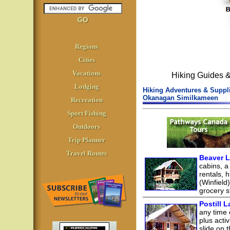
Regions
Cities
Vacations
Hiking Guides 
Lodging
Hiking Adventures & Suppli
Okanagan Similkameen
Recreation
Sport Fishing
Outdoors
Trip Planner
Travel Routes
Beaver L
cabins, a
rentals, h
(Winfield
grocery st
Postill 
any time 
plus acti
slide on t