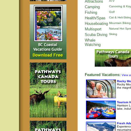
Attractions
ATV
Camping
Canoeing & Kay
Fishing
Golf
Health/Spas
Cat & Heli-Skiin
Houseboating
Mountain Biking
Multisport
Natural Hot Spr
Scuba Diving
Skiing
Whale
Watching
Featured Vacations:
View al
Rocky Mo
Rocky Moun
the magni
Tourism H
Harrison L
lake, indul
Fresh Adv
Experience
mountains