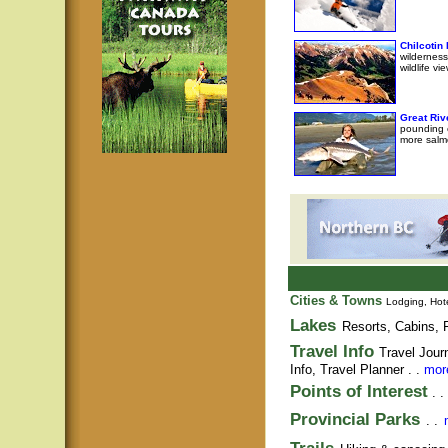
Chilcotin
wilderness
wildlife v
Great Riv
pounding e
more salm
Cities & Towns
Lodging, Hote
Lakes
Resorts, Cabins, F
Travel Info
Travel Jour
Info,
Travel Planner
. .
more
Points of Interest
. .
Provincial Parks
. .