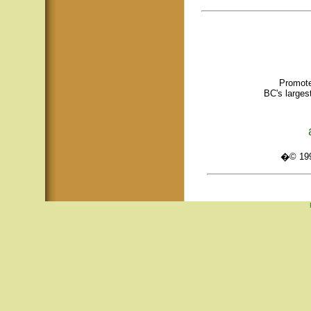
Promote
BC's larges
�© 1995