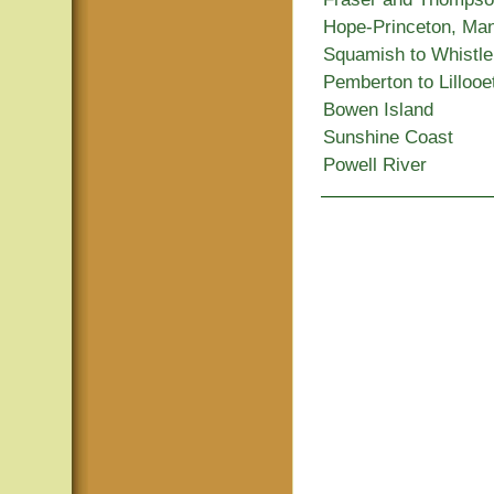
Hope-Princeton, Ma
Squamish to Whistle
Pemberton to Lillooe
Bowen Island
Sunshine Coast
Powell River