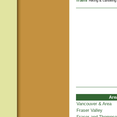
Trails
Hiking & canoeing t
Are
Vancouver & Area
Fraser Valley
Fraser and Thomps