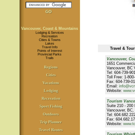
Vancouver, Coast & Mountains
Lodging & Services
Recreation
Cities & Towns
Lakes
Travel Info
Travel & Tou
Points of Interest
Provincial Parks
Trails
Vancouver, Co
1651 Commercia
Regions
Vancouver, BC 
Tel: 604-739-90
Cities
Toll Free: 1-80
Fax: 604-739-0
Vacations
Email:
info@vc
Lodging
Website:
www.v
Recreation
Tourism Vanco
Suite 210 - 200 
Sport Fishing
Vancouver, BC,
Outdoors
Tel: 604.682.22
Fax: 604.682.1
Trip Planner
Website:
www.t
Travel Routes
Tourism Whistl