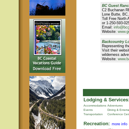
BC Guest Ranc
C2 Buchanan R
Lone Butte, BC
Toll Free North
or 1-250-593-025
Email:
info@bc
Website:
www.g
Backcountry Lo
Representing th
Visit their webs
wilderness adve
Website:
www.b
Lodging & Services
Accommodations
Adventures
Events
Dining & Entert
Transportation
Conference Cen
Recreation:
more info