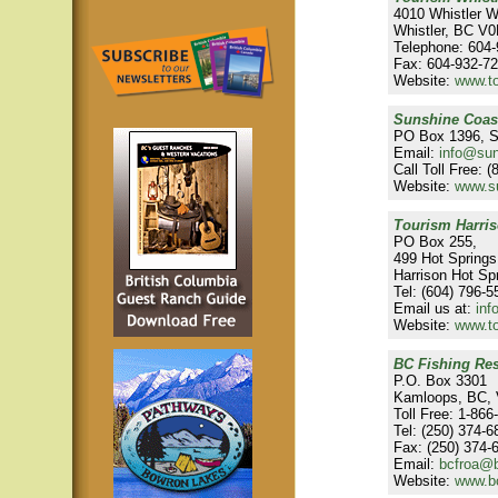
4010 Whistler 
Whistler, BC V
Telephone: 604
Fax: 604-932-7
Website:
www.to
Sunshine Coas
PO Box 1396, S
Email:
info@su
Call Toll Free: 
Website:
www.s
Tourism Harris
PO Box 255,
499 Hot Spring
Harrison Hot S
Tel: (604) 796-5
Email us at:
inf
Website:
www.to
BC Fishing Res
P.O. Box 3301
Kamloops, BC,
Toll Free: 1-86
Tel: (250) 374-6
Fax: (250) 374-
Email:
bcfroa@b
Website:
www.bc