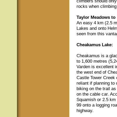
climbers should only
rocks when climbing
Taylor Meadows to
An easy 4 km (2.5 mi
Lakes and onto Helm
seen from this vanta
Cheakamus Lake:
Cheakamus is a glac
to 1,600 metres (5,24
Varden is excellent i
the west end of Che
Castle Tower Creek c
reliant if planning t
biking on the trail a
on the cable car. Acc
Squamish or 2.5 km (
99 onto a logging roa
highway.