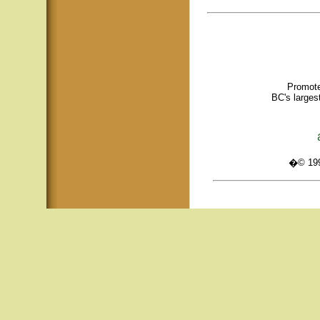
Promote
BC's larges
�© 1995