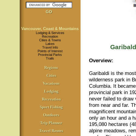
Vancouver, Coast & Mountains
Lodging & Services
Recreation
Cities & Towns
Lakes
Garibald
Travel Info
Points of Interest
Provincial Parks
Trails
Overview:
Regions
Garibaldi is the mos
Cities
wilderness park in Br
Vacations
Columbia. It became
Lodging
provincial park in 1
never failed to draw 
Recreation
from near and far. T
Sport Fishing
magnificent mountain
Outdoors
only an hour and a h
Trip Planner
195,080 hectares (48
alpine meadows, remo
Travel Routes