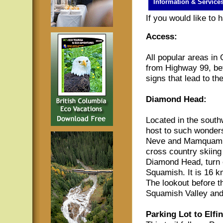
Information & Service
If you would like to
Access:
All popular areas in
from Highway 99, be
signs that lead to th
Diamond Head:
Located in the south
host to such wonders
Neve and Mamquam La
cross country skiing 
Diamond Head, turn
Squamish. It is 16 km
The lookout before t
Squamish Valley an
Parking Lot to Elfi