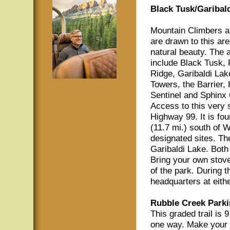
Black Tusk/Garibald
Mountain Climbers a
are drawn to this are
natural beauty. The a
include Black Tusk,
Ridge, Garibaldi Lak
Towers, the Barrier,
Sentinel and Sphinx 
Access to this very s
Highway 99. It is fo
(11.7 mi.) south of W
designated sites. Th
Garibaldi Lake. Both 
Bring your own stove
of the park. During 
headquarters at eith
Rubble Creek Parki
This graded trail is 
one way. Make your w