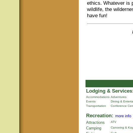
ethics. Whatever is 
wildlife, the wildern
have fun!
Lodging & Services
Accommodations
Adventures
Events
Dining & Entert
Transportation
Conference Cen
Recreation:
more info
Attractions
ATV
Camping
Canoeing & Kay