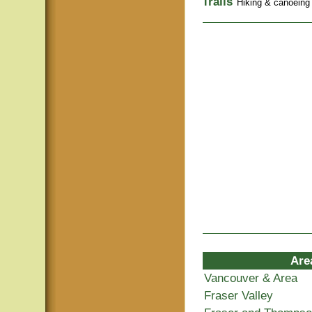
Trails
Hiking & canoeing t
Are
Vancouver & Area
Fraser Valley