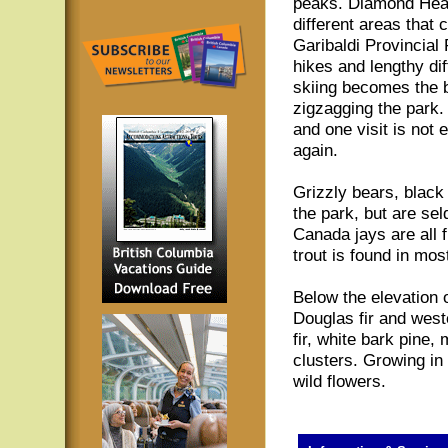
peaks. Diamond Hea
different areas that
Garibaldi Provincial
hikes and lengthy dif
skiing becomes the bi
zigzagging the park.
and one visit is not
again.
Grizzly bears, black
the park, but are se
Canada jays are all 
trout is found in mos
Below the elevation 
Douglas fir and west
fir, white bark pine
clusters. Growing in
wild flowers.