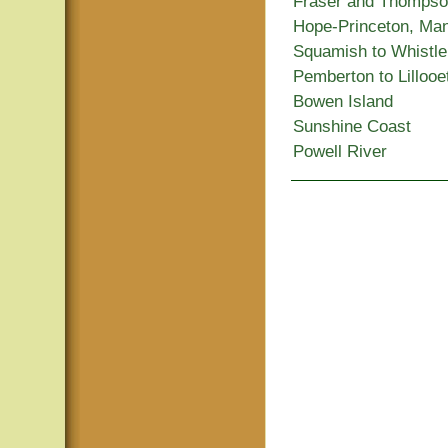
Fraser and Thomps
Hope-Princeton, Ma
Squamish to Whistle
Pemberton to Lillooe
Bowen Island
Sunshine Coast
Powell River