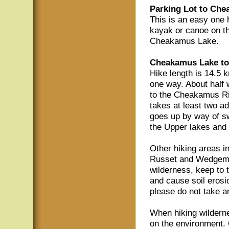
Parking Lot to Che
This is an easy one h
kayak or canoe on thi
Cheakamus Lake.
Cheakamus Lake to
Hike length is 14.5 k
one way. About half
to the Cheakamus Riv
takes at least two ad
goes up by way of s
the Upper lakes an
Other hiking areas i
Russet and Wedgemou
wilderness, keep to t
and cause soil erosi
please do not take a
When hiking wilderne
on the environment. 