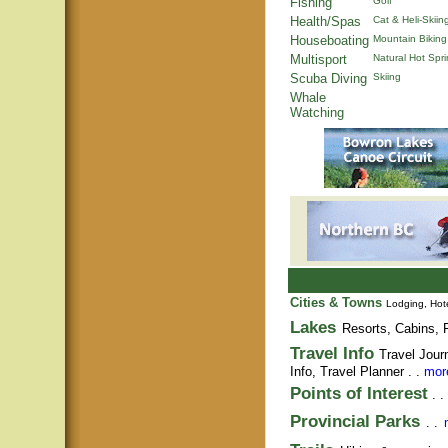
Fishing
Golf
Health/Spas
Cat & Heli-Skiin
Houseboating
Mountain Biking
Multisport
Natural Hot Spr
Scuba Diving
Skiing
Whale
Watching
Cities & Towns
Lodging, Hote
Lakes
Resorts, Cabins, F
Travel Info
Travel Jour
Info,
Travel Planner
. .
more
Points of Interest
. .
Provincial Parks
. .