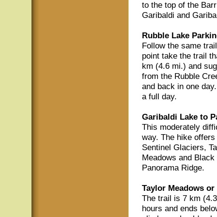
to the top of the Bar
Garibaldi and Gariba
Rubble Lake Parkin
Follow the same trail
point take the trail 
km (4.6 mi.) and sug
from the Rubble Cree
and back in one day. 
a full day.
Garibaldi Lake to 
This moderately diffi
way. The hike offers
Sentinel Glaciers, T
Meadows and Black T
Panorama Ridge.
Taylor Meadows or 
The trail is 7 km (4.
hours and ends belo