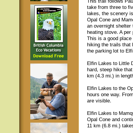
This trail follows Pau
take from three to f
lakes, the scenery i
Opal Cone and Mamqua
an overnight shelter
heating stove. A per p
This is a good plac
hiking the trails tha
the parking lot to Elf
Elfin Lakes to Littl
hard, steep hike tha
km (4.3 mi.) in lengt
Elfin Lakes to the Op
hours one way. From
are visible.
Elfin Lakes to Mamq
Opal Cone and conti
11 km (6.8 mi.) take