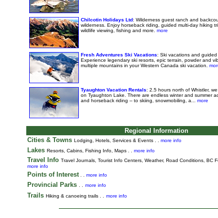
Chilcotin Holidays Ltd
: Wilderness guest ranch and backcou
wilderness. Enjoy horseback riding, guided multi-day hiking tri
wildlife viewing, fishing and more.
more
Fresh Adventures Ski Vacations
: Ski vacations and guided 
Experience legendary ski resorts, epic terrain, powder and vib
multiple mountains in your Western Canada ski vacation.
mor
Tyaughton Vacation Rentals
: 2.5 hours north of Whistler, w
on Tyaughton Lake. There are endless winter and summer adv
and horseback riding -- to skiing, snowmobiling, a...
more
Regional Information
Cities & Towns
Lodging, Hotels, Services & Events . .
more info
Lakes
Resorts, Cabins, Fishing Info, Maps . .
more info
Travel Info
Travel Journals
,
Tourist Info Centers,
Weather,
Road Conditions,
BC Fe
more info
Points of Interest
. .
more info
Provincial Parks
. .
more info
Trails
Hiking & canoeing trails . .
more info