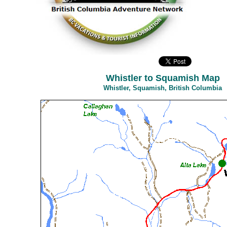
Whistler to Squamish Map
Whistler, Squamish, British Columbia