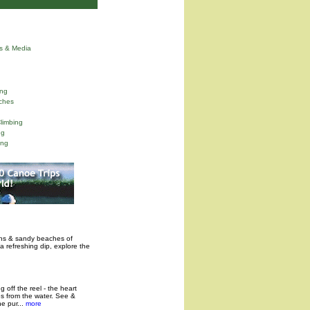
ns & Media
ng
ches
limbing
ng
ing
ins & sandy beaches of
a refreshing dip, explore the
 off the reel - the heart
es from the water. See &
 pur...
more