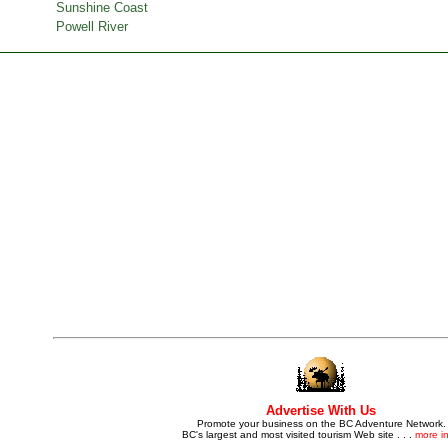
Sunshine Coast
Powell River
Advertise With Us
Promote your business on the BC Adventure Network.
BC's largest and most visited tourism Web site . . .
more in