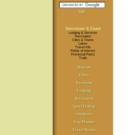
Vancouver & Coast
Lodging & Services
Recreation
Cities & Towns
Lakes
Travel Info
Points of Interest
Provincial Parks
Trails
Regions
Cities
Vacations
Lodging
Recreation
Sport Fishing
Outdoors
Trip Planner
Travel Routes