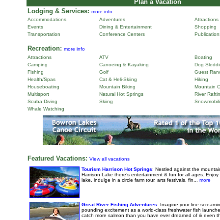
Plan a Vacation
Lodging & Services:
more info
Accommodations
Adventures
Attractions
Events
Dining & Entertainment
Shopping
Transportation
Conference Centers
Publicatio
Recreation:
more info
Attractions
ATV
Boating
Camping
Canoeing & Kayaking
Dog Sleddi
Fishing
Golf
Guest Ran
Health/Spas
Cat & Heli-Skiing
Hiking
Houseboating
Mountain Biking
Mountain C
Multisport
Natural Hot Springs
River Rafti
Scuba Diving
Skiing
Snowmobil
Whale Watching
Featured Vacations:
View all vacations
Tourism Harrison Hot Springs
: Nestled against the mounta
Harrison Lake there’s entertainment & fun for all ages. Enjoy 
lake, indulge in a circle farm tour, arts festivals, fin...
more
Great River Fishing Adventures
: Imagine your line screaming
pounding excitement as a world-class freshwater fish launch
catch more salmon than you have ever dreamed of & even the