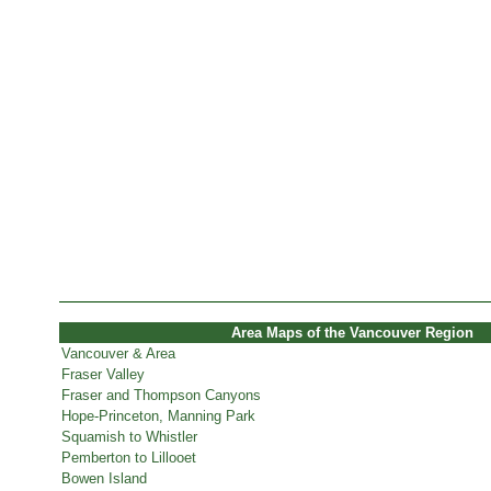
Area Maps of the Vancouver Region
Vancouver & Area
Fraser Valley
Fraser and Thompson Canyons
Hope-Princeton, Manning Park
Squamish to Whistler
Pemberton to Lillooet
Bowen Island