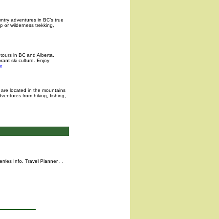
ntry adventures in BC’s true
p or wilderness trekking,
tours in BC and Alberta.
rant ski culture. Enjoy
e
e are located in the mountains
entures from hiking, fishing,
rries Info,
Travel Planner
. .