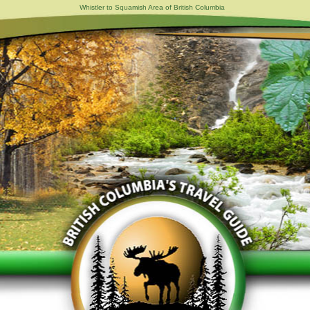
Whistler to Squamish Area of British Columbia