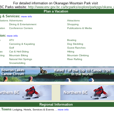
For detailed information on Okanagan Mountain Park visit
 BC Parks website:
http://www.env.gov.bc.ca/bcparks/explore/parkpgs/okana
Plan a Vacation
 & Services:
more info
ations
Adventures
Attractions
Dining & Entertainment
Shopping
ation
Conference Centers
Publications & Media
ion:
more info
s
ATV
Boating
Canoeing & Kayaking
Dog Sledding
Golf
Guest Ranches
as
Cat & Heli-Skiing
Hiking
ting
Mountain Biking
Mountain Climbing
Natural Hot Springs
River Rafting
Snowmobiling
Regional Information
& Towns
Lodging, Hotels, Services & Events . .
more info