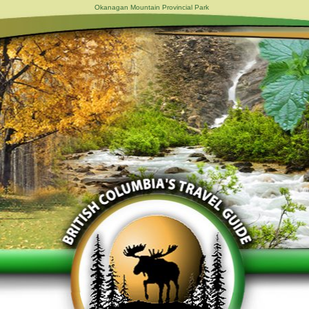
Okanagan Mountain Provincial Park