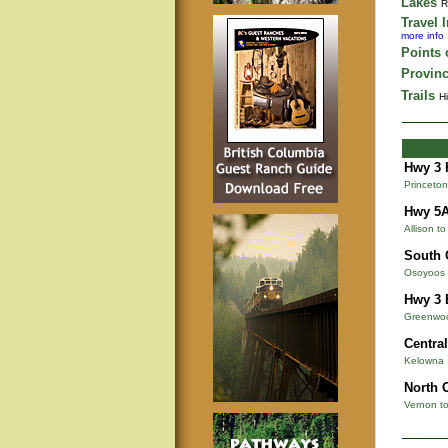
Lakes
R
Travel 
more info
Points o
Provinc
Trails
Hi
Hwy 3 
Princeton
Hwy 5
Allison t
South 
Osoyoos 
Hwy 3 
Greenwoo
Centra
Kelowna
North 
Vernon t