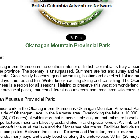
Okanagan Mountain Provincial Park
w:
agan Similkameen in the southern interior of British Columbia, is truly a beau
the province. The scenery is unsurpassed. Summers are hot and sunny and wi
rate. Great sandy beaches, good swimming, boating and excellent fishing m
ays carefree and fun. Winter brings exciting skiing and ice fishing. The Ok
een is a region for all seasons. Helping to preserve this vacation wonderland
ne provincial parks, fourteen different eco reserves and three large wilderness 
n Mountain Provincial Park:
ness park in the Okanagan Similkameen is Okanagan Mountain Provincial Par
 side of Okanagan Lake, in the Kelowna area. Overlooking the lake is 10,000
 (24,700 acres) of wilderness that is accessible only on foot, bikes or horseb
e features mountain lakes, grassland plus fir and spruce forests. A climb to 
nderful views of the lake and the Monashee Mountains. Facilities include tra
ic campsites. Between the cities of Kelowna and Penticton, are six marine
unds, many bays and sandy beaches along the undeveloped 33 km (20 mi.) 