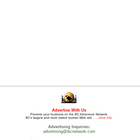
Advertise With Us
Promote your business on the BC Adventure Network.
BC's largest and most visited tourism Web site . . .
more info.
Advertising Inquiries:
advertising@ibcnetwork.com