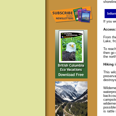
shorelin
Infor
If you w
Access:
From the
Lake, fr
To reach
then go 
the north
Hiking i
This wil
preserva
destroys 
Wilderne
waterpro
backcoun
campsite
wilderne
possible
is rattl