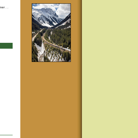
nner
. .