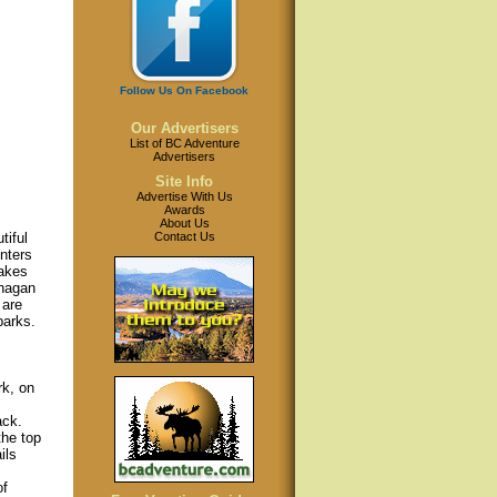
Follow Us On Facebook
Our Advertisers
List of BC Adventure
Advertisers
Site Info
Advertise With Us
Awards
About Us
Contact Us
tiful
nters
akes
anagan
 are
parks.
k, on
ack.
the top
ils
of