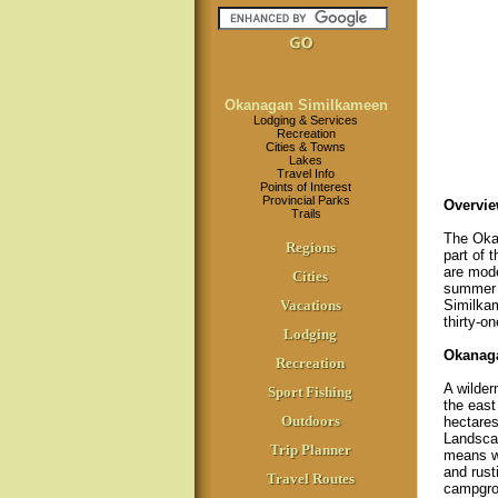
Okanagan Similkameen
Lodging & Services
Recreation
Cities & Towns
Lakes
Travel Info
Points of Interest
Provincial Parks
Overvie
Trails
The Okan
Regions
part of 
are mode
Cities
summer d
Vacations
Similkam
thirty-o
Lodging
Okanaga
Recreation
A wilder
Sport Fishing
the east
Outdoors
hectares
Landscap
Trip Planner
means wo
and rust
Travel Routes
campgro