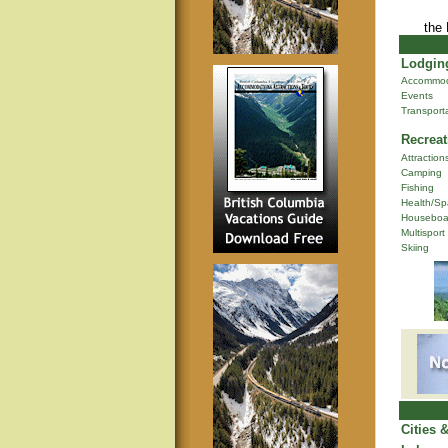
the
Lodging
Accommod
Events
Transport
Recreat
Attraction
Camping
Fishing
Health/Sp
Houseboa
Multisport
Skiing
Cities 