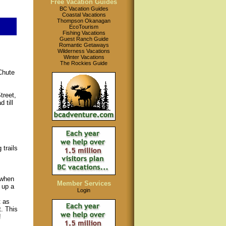
Free Vacation Guides
BC Vacation Guides
Coastal Vacations
Thompson Okanagan
EcoTourism
Fishing Vacations
Guest Ranch Guide
Romantic Getaways
Wilderness Vacations
Winter Vacations
The Rockies Guide
Chute
treet,
 till
 trails
,
 when
Member Services
 up a
Login
t as
t. This
!