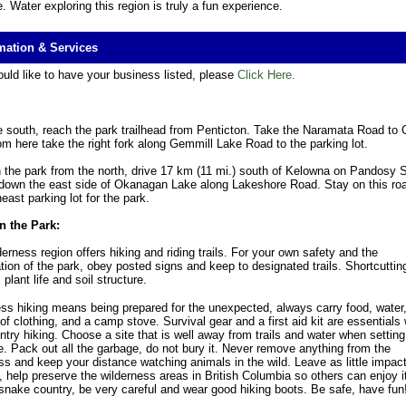
e. Water exploring this region is truly a fun experience.
mation & Services
ould like to have your business listed, please
Click Here.
 south, reach the park trailhead from Penticton. Take the Naramata Road to 
om here take the right fork along Gemmill Lake Road to the parking lot.
 the park from the north, drive 17 km (11 mi.) south of Kelowna on Pandosy S
down the east side of Okanagan Lake along Lakeshore Road. Stay on this road
east parking lot for the park.
n the Park:
derness region offers hiking and riding trails. For your own safety and the
tion of the park, obey posted signs and keep to designated trails. Shortcutting
plant life and soil structure.
ss hiking means being prepared for the unexpected, always carry food, water
of clothing, and a camp stove. Survival gear and a first aid kit are essentials
try hiking. Choose a site that is well away from trails and water when setting
. Pack out all the garbage, do not bury it. Never remove anything from the
ss and keep your distance watching animals in the wild. Leave as little impac
, help preserve the wilderness areas in British Columbia so others can enjoy i
e snake country, be very careful and wear good hiking boots. Be safe, have fun