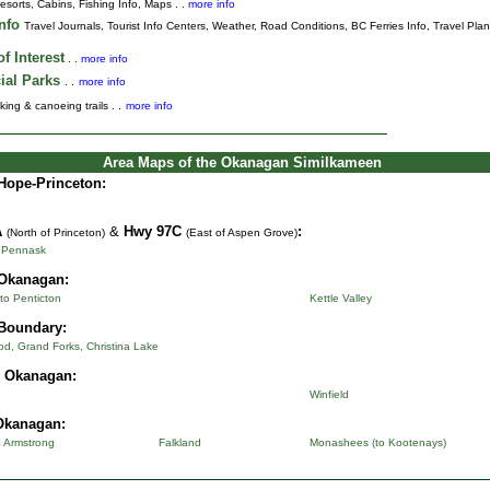
esorts, Cabins, Fishing Info, Maps . .
more info
Info
Travel Journals
,
Tourist Info Centers,
Weather,
Road Conditions,
BC Ferries Info,
Travel Pla
f Interest
. .
more info
ial Parks
. .
more info
king & canoeing trails . .
more info
Area Maps of the Okanagan Similkameen
Hope-Princeton:
A
&
Hwy 97C
:
(North of Princeton)
(East of Aspen Grove)
o Pennask
Okanagan:
to Penticton
Kettle Valley
Boundary:
d, Grand Forks, Christina Lake
l Okanagan:
Winfield
Okanagan:
o Armstrong
Falkland
Monashees (to Kootenays)