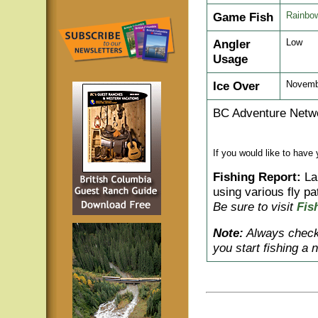
Game Fish
Rainbow
Angler
Low
Usage
Ice Over
Novembe
BC Adventure Netwo
If you would like to have
Fishing Report:
Lar
using various fly pa
Be sure to visit
Fis
Note:
Always check 
you start fishing a 