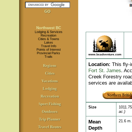
Northwest BC
Lodging & Services
Recreation
Cities & Towns
Lakes
Travel Info
Points of Interest
Provincial Parks
www.bcadventure.com
Trails
Location
:
This fly-
Regions
Fort St. James
. Ac
Cities
Creek Forestry roa
Vacations
services are availa
Lodging
Recreation
Sport Fishing
Size
1011.7
Outdoors
ac.)
Trip Planner
Mean
21.6 m
Travel Routes
Depth