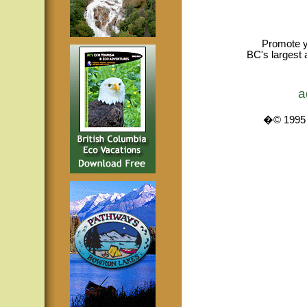
Promote y
BC's largest 
a
�© 1995 -