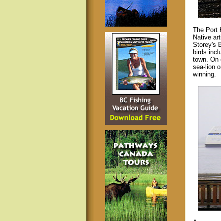
The Port 
Native ar
Storey's 
birds inc
town. On 
sea-lion o
winning.