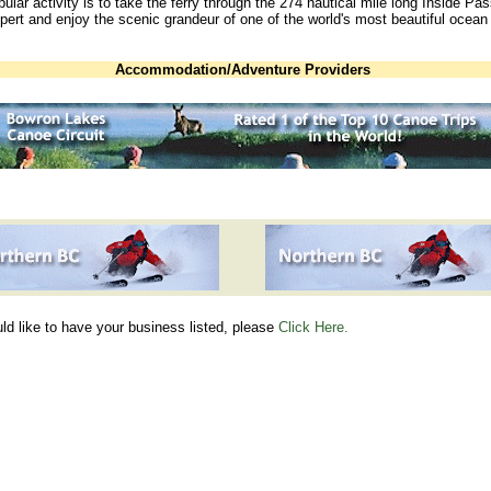
ular activity is to take the ferry through the 274 nautical mile long Inside Pa
pert and enjoy the scenic grandeur of one of the world's most beautiful ocean
Accommodation/Adventure Providers
uld like to have your business listed, please
Click Here.