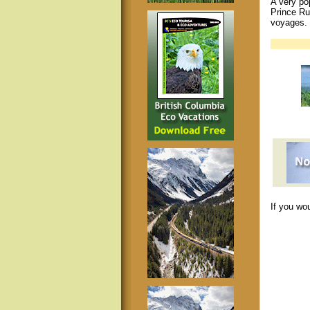
A very pop
Prince Ru
voyages.
If you wo