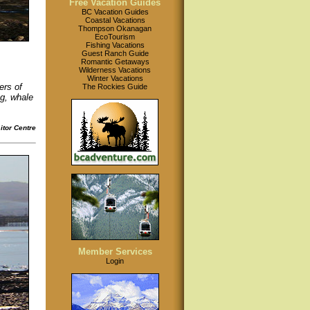
Free Vacation Guides
BC Vacation Guides
Coastal Vacations
Thompson Okanagan
EcoTourism
Fishing Vacations
Guest Ranch Guide
Romantic Getaways
Wilderness Vacations
Winter Vacations
ers of
The Rockies Guide
ng, whale
tor Centre
Member Services
Login