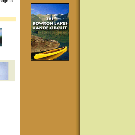
ssage to