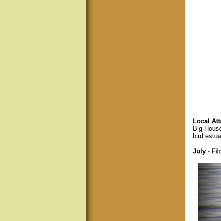
Local Att
Big House
bird estua
July
- Fil