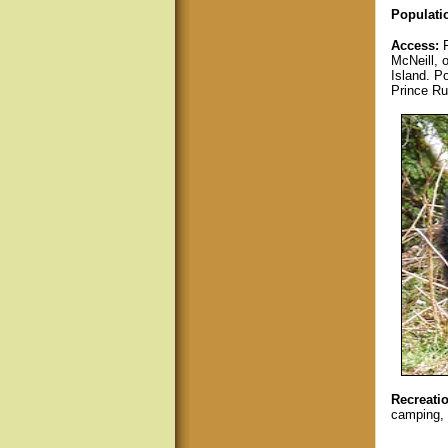
Populati
Access:
McNeill, 
Island. P
Prince Ru
Recreatio
camping, 