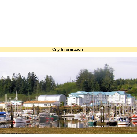
City Information