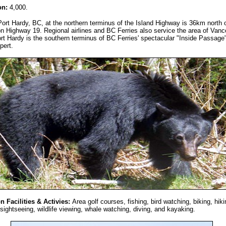
on:
4,000.
Port Hardy, BC, at the northern terminus of the Island Highway is 36km north o
on Highway 19. Regional airlines and BC Ferries also service the area of Van
ort Hardy is the southern terminus of BC Ferries' spectacular "Inside Passage"
pert.
n Facilities & Activies:
Area golf courses, fishing, bird watching, biking, hiki
sightseeing, wildlife viewing, whale watching, diving, and kayaking.