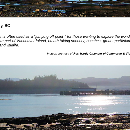
dy, BC
 is often used as a "jumping off point " for those wanting to explore the wond
ern part of Vancouver Island; breath taking scenery, beaches, great sportfishi
nd wildlife.
Images courtesy of
Port Hardy Chamber of Commerce & Visi