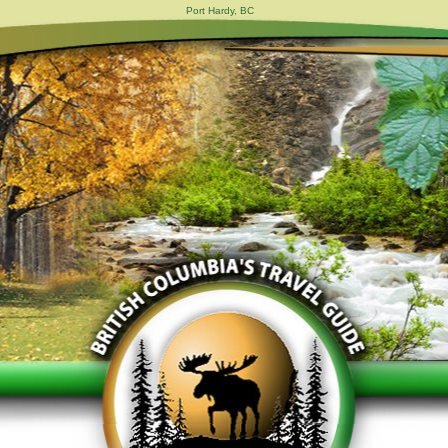
Port Hardy, BC