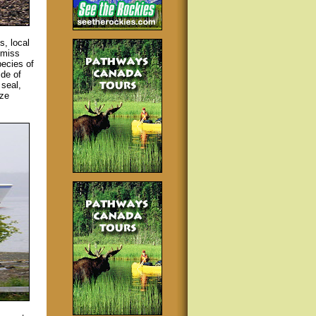
s, local
 miss
pecies of
ide of
 seal,
ize