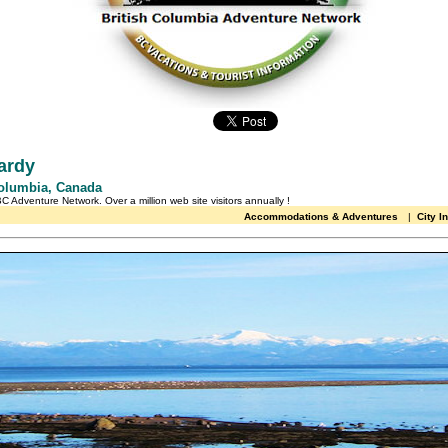
ardy
Columbia, Canada
 BC Adventure Network.
Over a million web site visitors annually
!
Accommodations & Adventures
|
City I