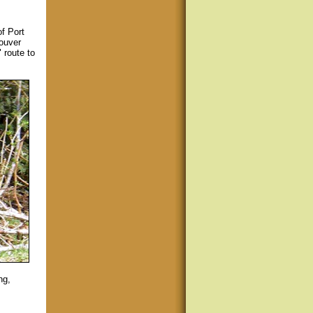
f Port
couver
 route to
ng,