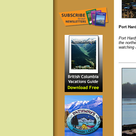
Port Har
Port Hardy
the north
watching a