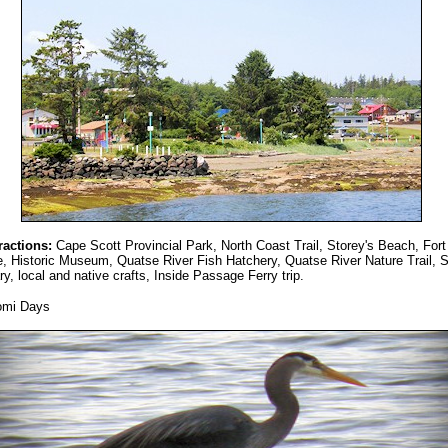
ractions:
Cape Scott Provincial Park, North Coast Trail, Storey's Beach, Fort
, Historic Museum, Quatse River Fish Hatchery, Quatse River Nature Trail, 
ry, local and native crafts, Inside Passage Ferry trip.
omi Days