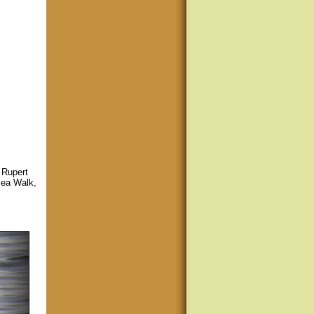
 Rupert
Sea Walk,