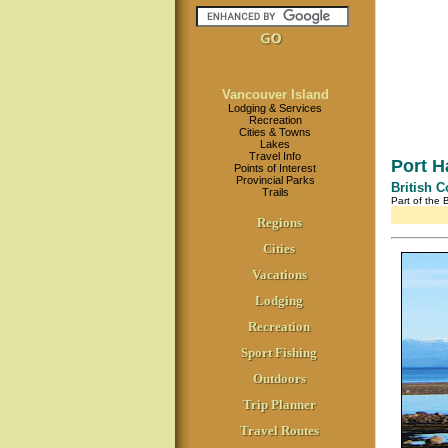
Vancouver Island
Lodging & Services
Recreation
Cities & Towns
Lakes
Travel Info
Port H
Points of Interest
Provincial Parks
British 
Trails
Part of the
Regions
Cities
Vacations
Lodging
Recreation
Sport Fishing
Outdoors
Trip Planner
Travel Routes