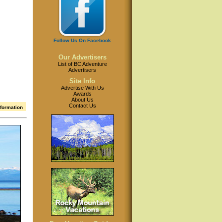
Follow Us On Facebook
Our Advertisers
List of BC Adventure
Advertisers
Site Info
Advertise With Us
Awards
About Us
Contact Us
nformation