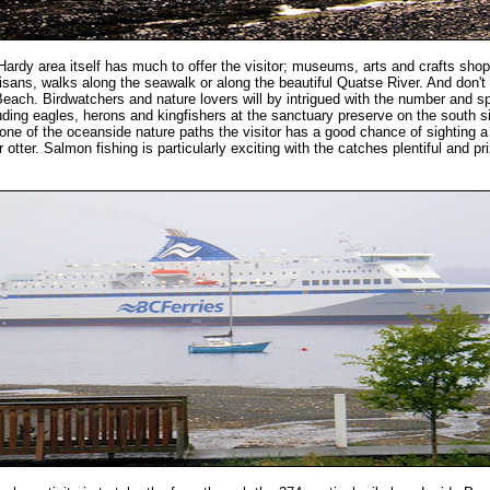
Hardy area itself has much to offer the visitor; museums, arts and crafts shop
tisans, walks along the seawalk or along the beautiful Quatse River. And don't
Beach. Birdwatchers and nature lovers will by intrigued with the number and s
luding eagles, herons and kingfishers at the sanctuary preserve on the south s
one of the oceanside nature paths the visitor has a good chance of sighting a
r otter. Salmon fishing is particularly exciting with the catches plentiful and pr