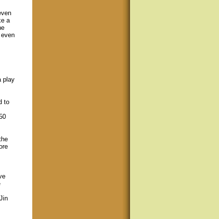
even
ke a
he
 even
a play
d to
50
the
ore
ve
e
Jin