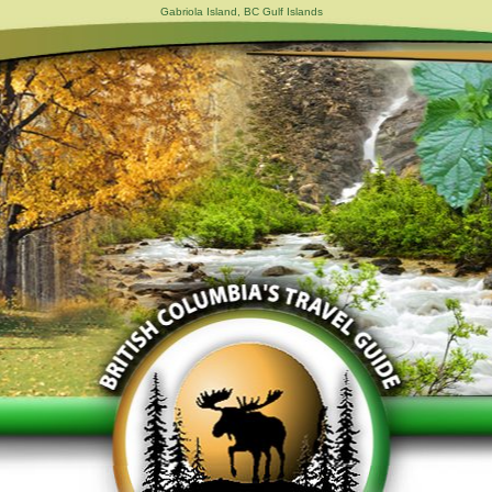
Gabriola Island, BC Gulf Islands