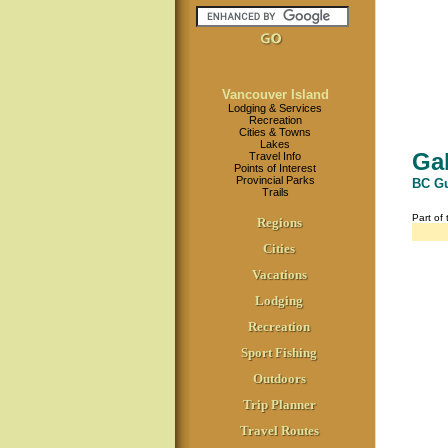
Vancouver Island
Lodging & Services
Recreation
Cities & Towns
Lakes
Gab
Travel Info
Points of Interest
Provincial Parks
BC Gu
Trails
Part of
Regions
Cities
Vacations
Lodging
Recreation
Sport Fishing
Outdoors
Trip Planner
Travel Routes