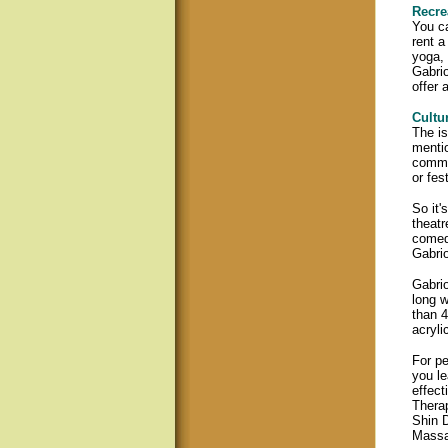
Recre
You ca
rent a
yoga, 
Gabri
offer 
Cultur
The is
mentio
commun
or fes
So it'
theatr
comedy
Gabrio
Gabrio
long w
than 4
acryli
For pe
you le
effect
Therap
Shin 
Massa