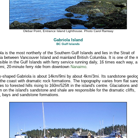
Olebar Point, Entrance Island Lighthouse. Photo Carol Ramsay
Gabriola Island
BC Gulf Islands
la is the most northerly of the Southern Gulf Islands and lies in the Strait of
a between Vancouver Island and mainland British Columbia. It is one of the 
ible in the Gulf Islands with ferry service running daily, 16 times each way, a
mi, 20-minute ferry ride from downtown
Nanaimo
.
y-shaped Gabriola is about 14km/9mi by about 4km/3mi. Its sandstone geolo
the coast with dramatic rock formations. The topography varies from flat san
s to forested hills rising to 160m/525ft in the island's centre. Glaciations and
n on the island's sandstone and shale are responsible for the dramatic cliffs,
, bays and sandstone formations.