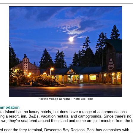
Folklife Village at Night. Photo Bill Pope
mmodation
la Island has no luxury hotels, but does have a range of accommodations
ing a resort, inn, B&Bs, vacation rentals, and campgrounds. Since there's no
wn, they're scattered around the island and some are just minutes from the fe
d near the ferry terminal, Descanso Bay Regional Park has campsites with