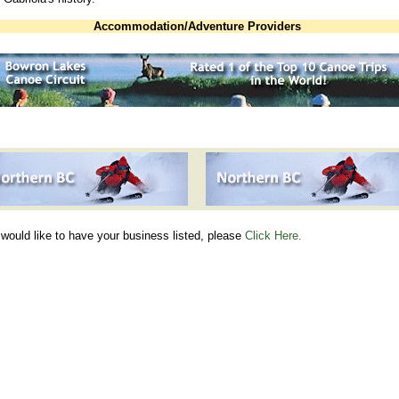
Accommodation/Adventure Providers
 would like to have your business listed, please
Click Here.