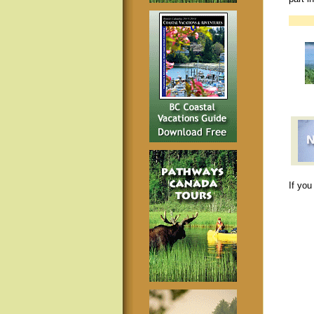
If you