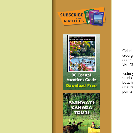
Gabrio
Georgi
access
5km/3
Kidne
studs 
beache
erosio
points