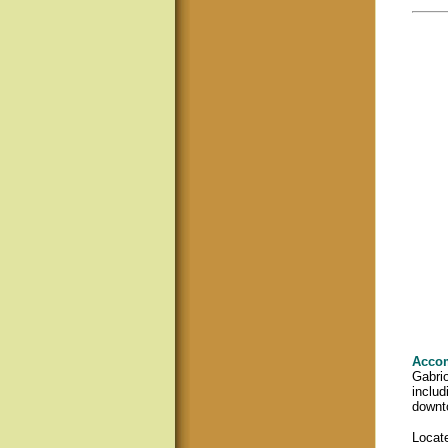
Acco
Gabrio
includ
downto
Locate