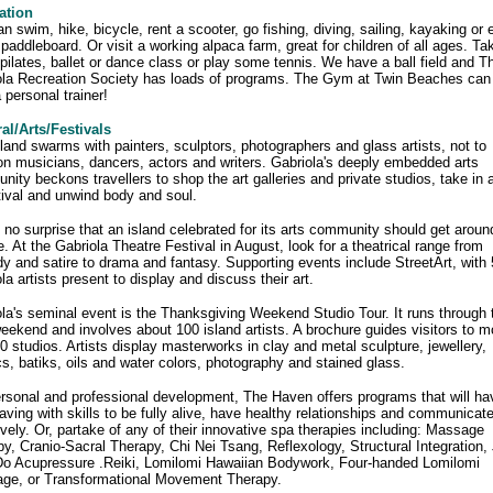
ation
n swim, hike, bicycle, rent a scooter, go fishing, diving, sailing, kayaking or 
 paddleboard. Or visit a working alpaca farm, great for children of all ages. Ta
pilates, ballet or dance class or play some tennis. We have a ball field and T
ola Recreation Society has loads of programs. The Gym at Twin Beaches can
a personal trainer!
al/Arts/Festivals
land swarms with painters, sculptors, photographers and glass artists, not to
n musicians, dancers, actors and writers. Gabriola's deeply embedded arts
ity beckons travellers to shop the art galleries and private studios, take in 
tival and unwind body and soul.
s no surprise that an island celebrated for its arts community should get aroun
e. At the Gabriola Theatre Festival in August, look for a theatrical range from
 and satire to drama and fantasy. Supporting events include StreetArt, with 
la artists present to display and discuss their art.
la's seminal event is the Thanksgiving Weekend Studio Tour. It runs through 
eekend and involves about 100 island artists. A brochure guides visitors to m
0 studios. Artists display masterworks in clay and metal sculpture, jewellery,
cs, batiks, oils and water colors, photography and stained glass.
rsonal and professional development, The Haven offers programs that will ha
aving with skills to be fully alive, have healthy relationships and communicat
ively. Or, partake of any of their innovative spa therapies including: Massage
y, Cranio-Sacral Therapy, Chi Nei Tsang, Reflexology, Structural Integration, 
Do Acupressure .Reiki, Lomilomi Hawaiian Bodywork, Four-handed Lomilomi
ge, or Transformational Movement Therapy.