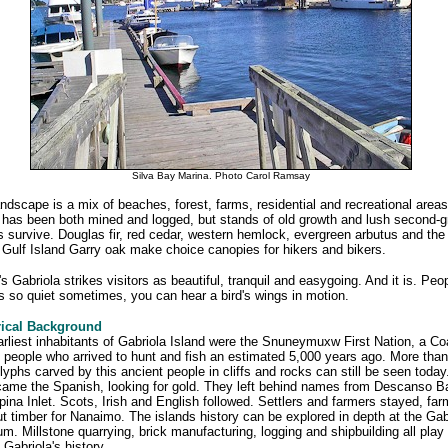
Silva Bay Marina. Photo Carol Ramsay
ndscape is a mix of beaches, forest, farms, residential and recreational area
 has been both mined and logged, but stands of old growth and lush second-g
s survive. Douglas fir, red cedar, western hemlock, evergreen arbutus and the
 Gulf Island Garry oak make choice canopies for hikers and bikers.
s Gabriola strikes visitors as beautiful, tranquil and easygoing. And it is. Peo
's so quiet sometimes, you can hear a bird's wings in motion.
rical Background
rliest inhabitants of Gabriola Island were the Snuneymuxw First Nation, a Co
 people who arrived to hunt and fish an estimated 5,000 years ago. More than
lyphs carved by this ancient people in cliffs and rocks can still be seen today
ame the Spanish, looking for gold. They left behind names from Descanso B
ina Inlet. Scots, Irish and English followed. Settlers and farmers stayed, fa
t timber for Nanaimo. The islands history can be explored in depth at the Gab
. Millstone quarrying, brick manufacturing, logging and shipbuilding all play
n Gabriola's history.