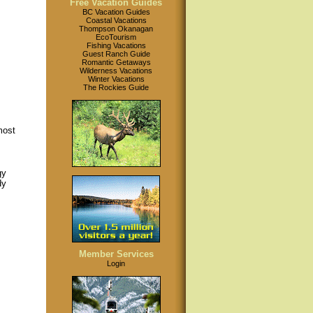
Free Vacation Guides
BC Vacation Guides
Coastal Vacations
Thompson Okanagan
EcoTourism
Fishing Vacations
Guest Ranch Guide
Romantic Getaways
Wilderness Vacations
Winter Vacations
The Rockies Guide
most
gy
dy
Member Services
Login