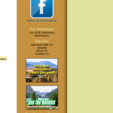
Follow Us On Facebook
Our Advertisers
List of BC Adventure
Advertisers
Site Info
Advertise With Us
Awards
About Us
Contact Us
mation