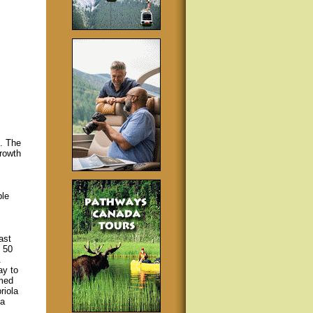
s. The
rowth
ple
ast
 50
.
ay to
rmed
riola
 a