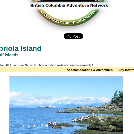
riola Island
lf Islands
 the BC Adventure Network.
Over a million web site visitors annually
!
Accommodations & Adventures
|
City Infor