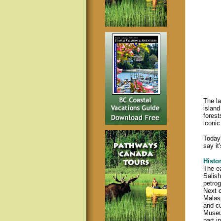
The la
island
forest
iconic
Today'
say it
Histo
The ea
Salish
petrog
Next c
Malasp
and cu
Museum
part i