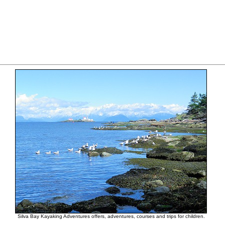
Silva Bay Kayaking Adventures offers, adventures, courses and trips for children.