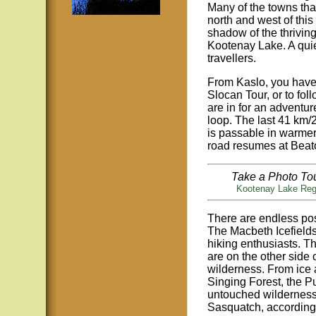
Many of the towns tha
north and west of this
shadow of the thrivin
Kootenay Lake. A quiet
travellers.
From Kaslo, you have 
Slocan Tour, or to fol
are in for an adventur
loop. The last 41 km/
is passable in warme
road resumes at Beaton
Take a Photo Tou
Kootenay Lake Reg
There are endless poss
The Macbeth Icefield
hiking enthusiasts. 
are on the other side
wilderness. From ice 
Singing Forest, the Pu
untouched wilderness
Sasquatch, according