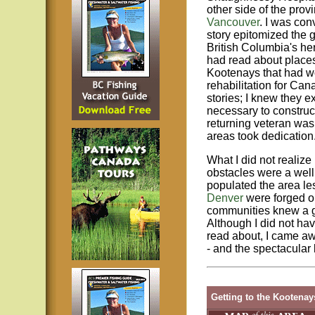
other side of the provi
Vancouver
. I was con
story epitomized the 
British Columbia's her
had read about places
Kootenays that had w
rehabilitation for Ca
stories; I knew they e
necessary to construct
returning veteran was
areas took dedication
What I did not realize
obstacles were a well
populated the area le
Denver
were forged ou
communities knew a gr
Although I did not ha
read about, I came aw
- and the spectacular
Getting to the Kootenay