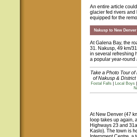
An entire article coul
glacier fed rivers and 
equipped for the remo
Nakusp to New Denver
At Galena Bay, the 
31. Nakusp, 49 km/31 
in several refreshing 
a popular year-round a
Take a Photo Tour of
of Nakusp & Distri
Fostal Falls
|
Local Boys
N
At New Denver (47 km
loop takes up again, a
Highways 23 and 31a 
Kaslo). The town is h
Internment Centre, a 