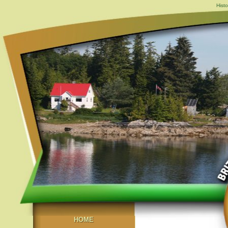
Hist
HOME