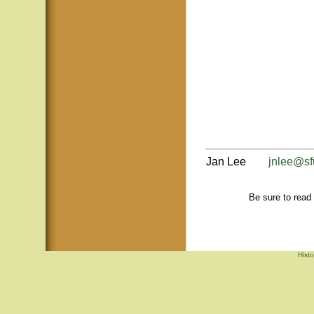
Jan Lee
jnlee@sf
Be sure to read
Hist