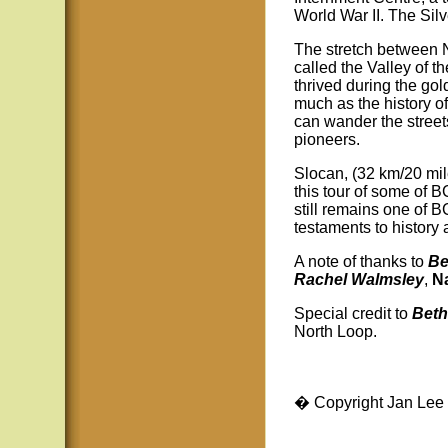
World War II. The Sil
The stretch between 
called the Valley of t
thrived during the gol
much as the history of
can wander the streets
pioneers.
Slocan, (32 km/20 mile
this tour of some of 
still remains one of 
testaments to history
A note of thanks to
Be
Rachel Walmsley
,
N
Special credit to
Beth
North Loop.
� Copyright Jan Lee