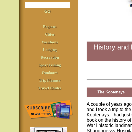
Regions
Cities
Vacations
History and 
Lodging
Recreation
Sport Fishing
Outdoors
Trip Planner
Travel Routes
The Kootenays
A couple of years ago
and I took a trip to the
Kootenays. I had just
book on the history of
War I historic landmar
Shaughnessy Hospita