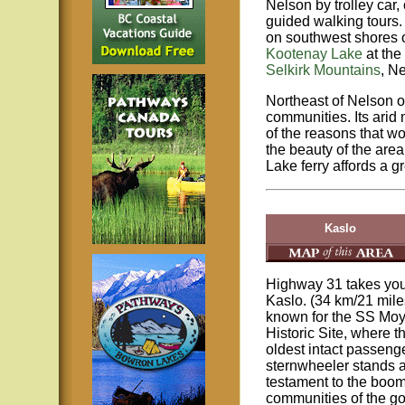
Nelson by trolley car, 
guided walking tours.
on southwest shores 
Kootenay Lake
at the
Selkirk Mountains
, Ne
Northeast of Nelson 
communities. Its arid
of the reasons that w
the beauty of the area
Lake ferry affords a g
Kaslo
Highway 31 takes you
Kaslo. (34 km/21 miles
known for the SS Moy
Historic Site, where t
oldest intact passeng
sternwheeler stands 
testament to the boo
communities of the go