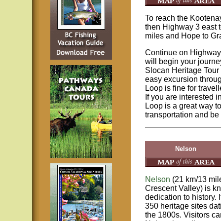
To reach the Kootena
then Highway 3 east 
miles and Hope to Gr
Continue on Highway 
will begin your journe
Slocan Heritage Tour 
easy excursion throug
Loop is fine for trave
If you are interested 
Loop is a great way 
transportation and be 
Nelson
Nelson
(21 km/13 mil
Crescent Valley) is kn
dedication to history.
350 heritage sites dat
the 1800s. Visitors ca