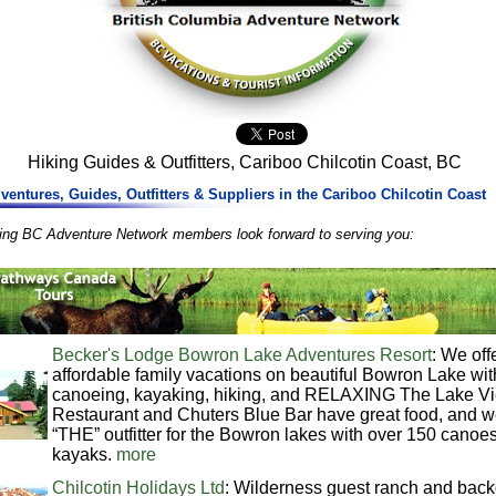
Hiking Guides & Outfitters, Cariboo Chilcotin Coast, BC
ventures, Guides, Outfitters & Suppliers in the Cariboo Chilcotin Coast
wing BC Adventure Network members look forward to serving you:
Becker's Lodge Bowron Lake Adventures Resort
: We off
affordable family vacations on beautiful Bowron Lake wit
canoeing, kayaking, hiking, and RELAXING The Lake V
Restaurant and Chuters Blue Bar have great food, and w
“THE” outfitter for the Bowron lakes with over 150 canoe
kayaks.
more
Chilcotin Holidays Ltd
: Wilderness guest ranch and back