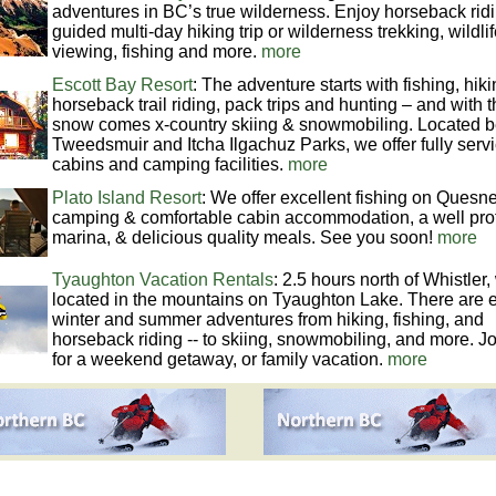
adventures in BC’s true wilderness. Enjoy horseback ridi
guided multi-day hiking trip or wilderness trekking, wildli
viewing, fishing and more.
more
Escott Bay Resort
: The adventure starts with fishing, hiki
horseback trail riding, pack trips and hunting – and with 
snow comes x-country skiing & snowmobiling. Located 
Tweedsmuir and Itcha Ilgachuz Parks, we offer fully serv
cabins and camping facilities.
more
Plato Island Resort
: We offer excellent fishing on Quesne
camping & comfortable cabin accommodation, a well pro
marina, & delicious quality meals. See you soon!
more
Tyaughton Vacation Rentals
: 2.5 hours north of Whistler
located in the mountains on Tyaughton Lake. There are 
winter and summer adventures from hiking, fishing, and
horseback riding -- to skiing, snowmobiling, and more. Jo
for a weekend getaway, or family vacation.
more