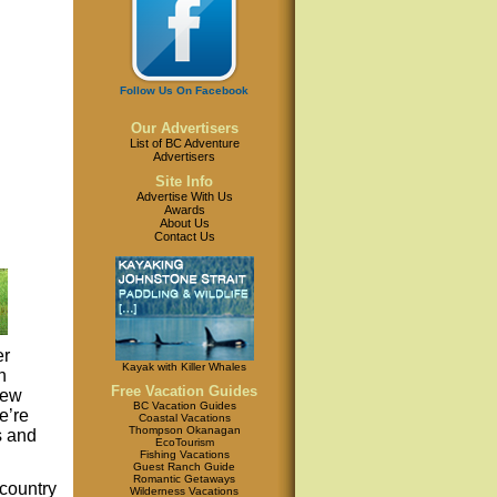
Follow Us On Facebook
Our Advertisers
List of BC Adventure
Advertisers
Site Info
Advertise With Us
Awards
About Us
Contact Us
er
Kayak with Killer Whales
h
Free Vacation Guides
iew
BC Vacation Guides
e’re
Coastal Vacations
Thompson Okanagan
s and
EcoTourism
Fishing Vacations
Guest Ranch Guide
Romantic Getaways
country
Wilderness Vacations