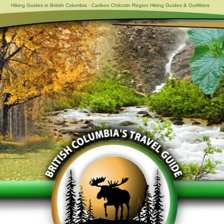
Hiking Guides in British Columbia - Cariboo Chilcotin Region Hiking Guides & Outfitters