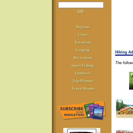
Regions
Cities
Vacations
Lodging
Hiking Ad
Recreation
The follo
Sport Fishing
Outdoors
Trip Planner
Travel Routes