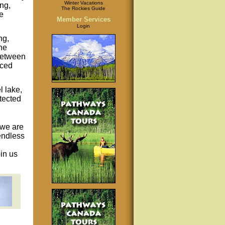
Winter Vacations
ng,
The Rockies Guide
fe
Member Services
Login
ng,
the
between
iced
l lake,
tected
, we are
endless
in us