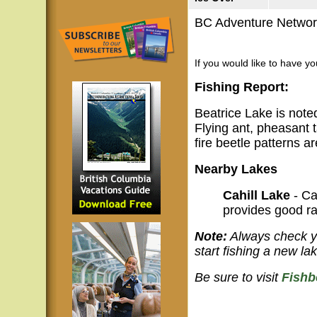
BC Adventure Network
If you would like to have y
Fishing Report:
Beatrice Lake is noted 
Flying ant, pheasant t
fire beetle patterns a
Nearby Lakes
Cahill Lake
- Ca
provides good ra
Note:
Always check yo
start fishing a new lak
Be sure to visit
Fishb