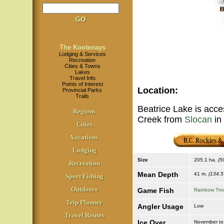
The Kootenays
Lodging & Services
Recreation
Cities & Towns
Lakes
Travel Info
Points of Interest
Location
:
Provincial Parks
Trails
Beatrice Lake is acces
Regions
Creek from
Slocan
in
Cities
Vacations
Lodging
Size
205.1 ha.
(5
Recreation
Mean Depth
41 m.
(134.5 
Sport Fishing
Outdoors
Game Fish
Rainbow Tro
Trip Planner
Angler Usage
Low
Travel Routes
Ice Over
November to 