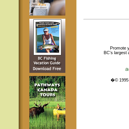
Promote y
BC's largest 
a
�© 1995 -