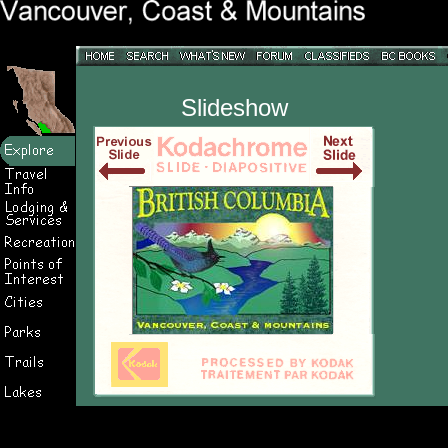
Slideshow