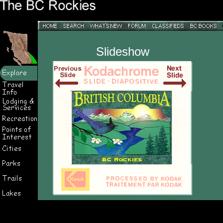
Slideshow