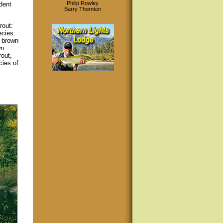
Philip Rowley
ident
Barry Thornton
rout:
ecies:
e brown
wn.
rout,
cies of