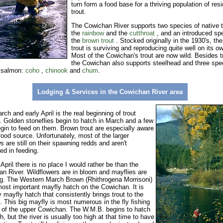
turn form a food base for a thriving population of res
trout.
The Cowichan River supports two species of native t
the
rainbow
and the
cutthroat
, and an introduced sp
the
brown trout
. Stocked originally in the 1930's, th
trout is surviving and reproducing quite well on its o
Most of the Cowichan's trout are now wild. Besides t
the Cowichan also supports steel
head and three spe
c salmon:
coho
,
chinook
and
chum
.
Lodging & Services in the
Cowichan River
area
rch and early April is the real beginning of trout
 Golden stoneflies begin to hatch in March and a few
egin to feed on them. Brown trout are especially aware
 food source. Unfortunately, most of the larger
s are still on their spawning redds and aren't
ted in feeding.
April there is no place I would rather be than the
n River. Wildflowers are in bloom and mayflies are
g. The Western March Brown (Rhithrogena Morrisoni)
most important mayfly hatch on the Cowichan. It is
y mayfly hatch that consistently brings trout to the
. This big mayfly is most numerous in the fly fishing
 of the upper Cowichan. The W.M.B. begins to hatch
h, but the river is usually too high at that time to have