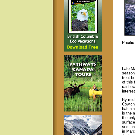
Pacifi
Late Ma
season.
trout b
of this
rainbow
interes
By mid 
Cowicha
hatchin
is the 
the onl
surface
section
in Marc