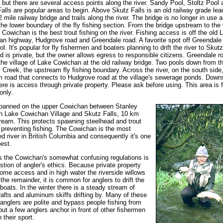
, but there are several access points along the river. Sandy Pool, Stoltz Pool 
alls are popular areas to begin. Above Skutz Falls is an old railway grade lea
2 mile railway bridge and trails along the river. The bridge is no longer in use a
he lower boundary of the fly fishing section. From the bridge upstream to the 
 Cowichan is the best trout fishing on the river. Fishing access is off the old 
n highway, Hudgrove road and Greendale road. A favorite spot off Greendale 
l. It's popular for fly fishermen and boaters planning to drift the river to Skutz
d is private, but the owner allows egress to responsible citizens. Greendale r
the village of Lake Cowichan at the old railway bridge. Two pools down from th
 Creek, the upstream fly fishing boundary. Across the river, on the south side,
 road that connects to Hudgrove road at the village's sewerage ponds. Dow
ere is access through private property. Please ask before using. This area is f
only.
 banned on the upper Cowichan between Stanley
n Lake Cowichan Village and Skutz Falls, 10 km
eam. This protects spawning steelhead and trout
 preventing fishing. The Cowichan is the most
ed river in British Columbia and consequently it's one
best.
 the Cowichan's somewhat confusing regulations is
stion of angler's ethics. Because private property
some access and in high water the riverside willows
t the remainder, it is common for anglers to drift the
n boats. In the winter there is a steady stream of
rafts and aluminum skiffs drifting by. Many of these
g anglers are polite and bypass people fishing from
but a few anglers anchor in front of other fishermen
 their sport.