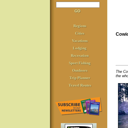
Regions
Cities
Cowic
Vacations
Lodging
Recreation
Sport Fishing
Outdoors
The Cow
the who
Trip Planner
Travel Routes