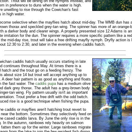
action. Trout will be dining on the nymphs instead, and
em in preference to duns when the water is high.
re unwilling to rise through the Cowichan's fast
s in high water.
ecome selective when the mayflies hatch about mid-day. The WMB dun has a
rown thorax and speckled grey-tan wing. The spinner has more of an orange-
ith a darker body and clearer wings. A properly presented size 12 Adams is an
e imitation for the dun. The spinner requires a more specific pattern like a red 
o the mid-day rise, trout will take a free drifting mayfly nymph. Dryfly action is
out 12:30 to 2:30, and later in the evening when caddis hatch.
ichan caddis hatch usually occurs starting in late
nd continues throughout May. At times there is a
d hatch and the trout go on a feeding frenzy. The
is about size 14 but trout will accept anything up to
. A deer hair pattern is as good as anything and floats
in the fast water. The
caddis pupa
has a medium olive
d dark grey thorax. The adult has a grey-brown body
inger-tan wing. Fly pattern usually isn't as important
entation. Trout prefer a free drift with the odd twitch.
uced rise is a good technique when fishing the pupa.
e caddis or mayflies aren't hatching trout revert to
 near the bottom. Sometimes they selectively feed on
ne cased caddis larva. By June the only rise is in the
. In the autumn, rainbows rely heavily on salmon
 fatten them up for the winter. Large rainbows migrate
eam from the lake to join the few resident fish dining