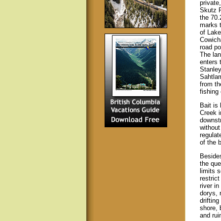
private
Skutz F
the 70.
marks t
of Lake
Cowicha
road poo
The lan
enters 
Stanley
Sahtlam
from th
fishing 
Bait is
Creek i
downstr
without
regulat
of the 
Besides
the que
limits 
restric
river i
dorys, 
driftin
shore, 
and ruin