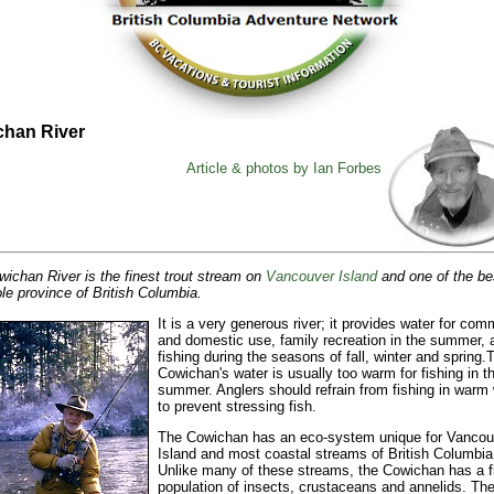
han River
Article & photos by Ian Forbes
ichan River is the finest trout stream on
Vancouver Island
and one of the bes
le province of British Columbia.
It is a very generous river; it provides water for com
and domestic use, family recreation in the summer, 
fishing during the seasons of fall, winter and spring.
T
Cowichan's water is usually too warm for fishing in t
summer. Anglers should refrain from fishing in warm
to prevent stressing fish.
The Cowichan has an eco-system unique for Vancou
Island and most coastal streams of British Columbia
Unlike many of these streams, the Cowichan has a f
population of insects, crustaceans and annelids. The