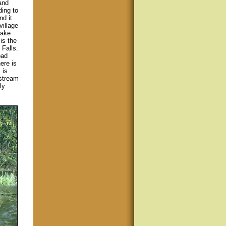
and
ding to
nd it
village
Lake
is the
 Falls.
oad
ere is
 is
nstream
ly