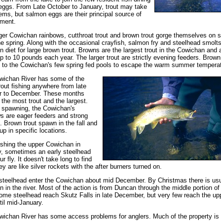
eggs. From Late October to January, trout may take
tems, but salmon eggs are their principal source of
hment.
ger Cowichan rainbows, cutthroat trout and brown trout gorge themselves on 
the spring. Along with the occasional crayfish, salmon fry and steelhead smolts
n diet for large brown trout. Browns are the largest trout in the Cowichan and 
p to 10 pounds each year. The larger trout are strictly evening feeders. Brown 
 to the Cowichan's few spring fed pools to escape the warm summer tempera
wichan River has some of the
trout fishing anywhere from late
r to December. These months
 the most trout and the largest.
o spawning, the Cowichan's
s are eager feeders and strong
s. Brown trout spawn in the fall and
up in specific locations.
ishing the upper Cowichan in
, sometimes an early steelhead
r fly. It doesn't take long to find
ey are like silver rockets with the after burners turned on.
steelhead enter the Cowichan about mid December. By Christmas there is usu
n in the river. Most of the action is from Duncan through the middle portion of
Some steelhead reach Skutz Falls in late December, but very few reach the up
ntil mid-January.
ichan River has some access problems for anglers. Much of the property is