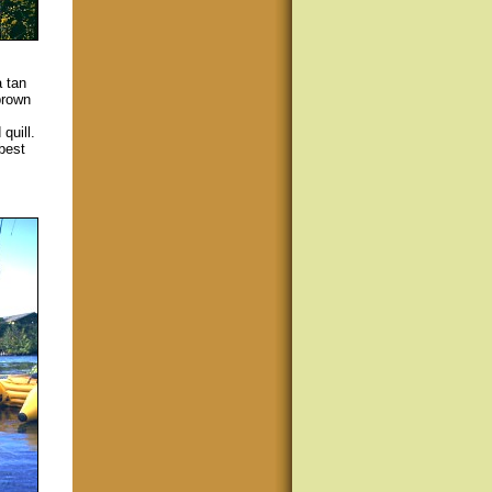
 tan
brown
quill.
 best