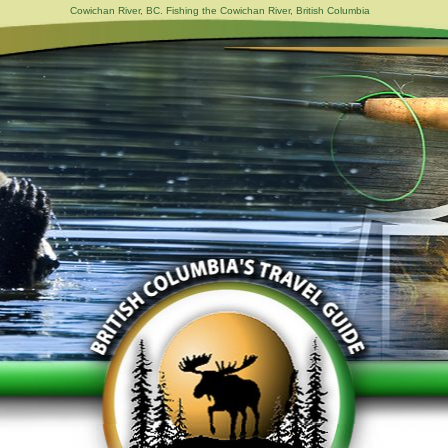
Cowichan River, BC. Fishing the Cowichan River, British Columbia