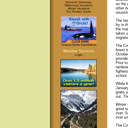
Romantic Getaways
on the 
Wilderness Vacations
other i
Winter Vacations
The Rockies Guide
nouris
The lar
fry in 
the mai
taken u
migrate
Coastal Spirits Expeditions
The Co
finest 
Member Services
Octobe
Login
provide
Prior t
rainbow
fighter
school 
While f
January
grabs ou
out. Th
Winter 
good ru
river. 
river u
The Cow