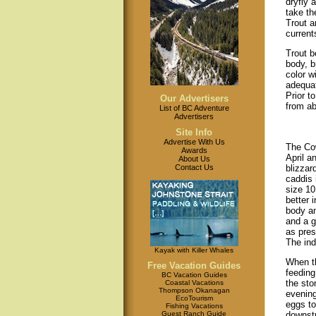
dryfly 
take th
Trout a
current
Trout b
body, b
color w
adequat
Prior t
Our Advertisers
from ab
List of BC Adventure
Advertisers
Site Info
Advertise With Us
The Cow
Awards
April a
About Us
Contact Us
blizzar
caddis 
size 10
better 
body an
and a g
as pres
The ind
Kayak with Killer Whales
When th
Free Vacation Guides
feeding
BC Vacation Guides
the sto
Coastal Vacations
Thompson Okanagan
evening
EcoTourism
eggs to
Fishing Vacations
Guest Ranch Guide
downstr