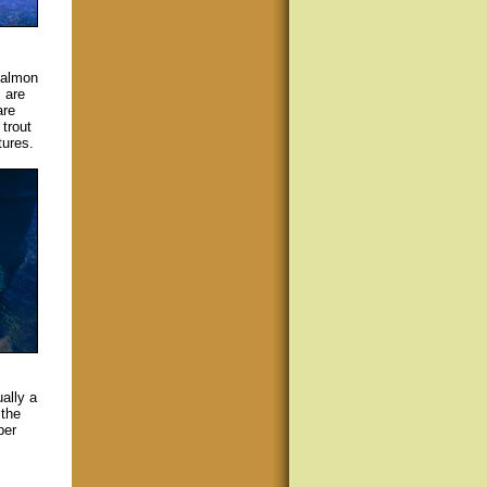
salmon
 are
are
trout
tures.
ally a
 the
per