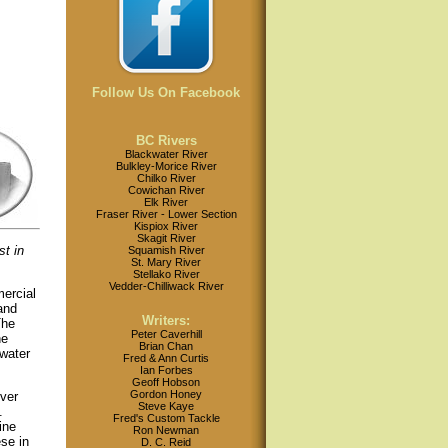
Follow Us On Facebook
BC Rivers
Blackwater River
Bulkley-Morice River
Chilko River
Cowichan River
Elk River
Fraser River - Lower Section
Kispiox River
Skagit River
t in
Squamish River
St. Mary River
Stellako River
Vedder-Chilliwack River
mercial
and
Writers:
he
Peter Caverhill
he
Brian Chan
 water
Fred & Ann Curtis
Ian Forbes
Geoff Hobson
Gordon Honey
ver
Steve Kaye
.
Fred's Custom Tackle
ine
Ron Newman
se in
D. C. Reid