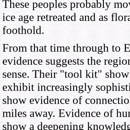
These peoples probably move
ice age retreated and as flo
foothold.
From that time through to E
evidence suggests the regio
sense. Their "tool kit" show
exhibit increasingly sophist
show evidence of connectio
miles away. Evidence of hun
show a deepening knowledge 