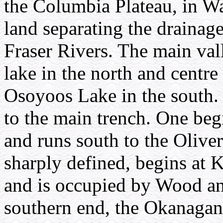
the Columbia Plateau, in Wa
land separating the drainag
Fraser Rivers. The main va
lake in the north and centr
Osoyoos Lake in the south. 
to the main trench. One beg
and runs south to the Olive
sharply defined, begins at 
and is occupied by Wood an
southern end, the Okanagan 