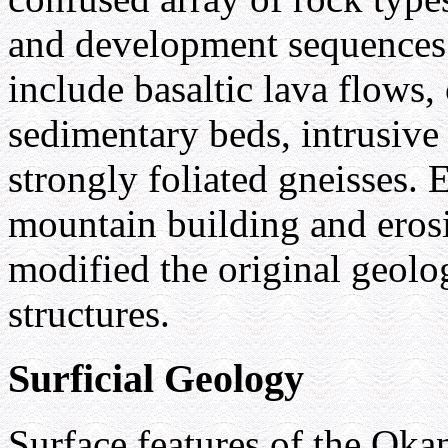
and development sequences
include basaltic lava flows
sedimentary beds, intrusive 
strongly foliated gneisses. 
mountain building and eros
modified the original geolo
structures.
Surficial Geology
Surface features of the Oka