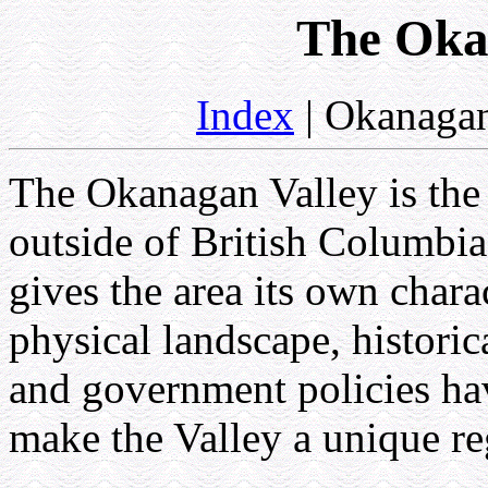
The Oka
Index
| Okanagan
The Okanagan Valley is the
outside of British Columbia
gives the area its own chara
physical landscape, historica
and government policies ha
make the Valley a unique re