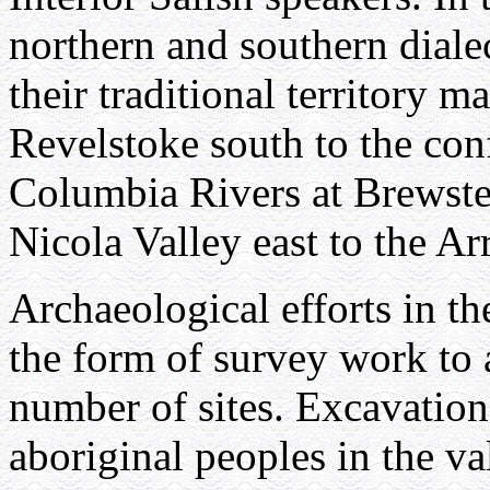
northern and southern dialect
their traditional territory 
Revelstoke south to the co
Columbia Rivers at Brewste
Nicola Valley east to the A
Archaeological efforts in t
the form of survey work to a
number of sites. Excavation
aboriginal peoples in the va