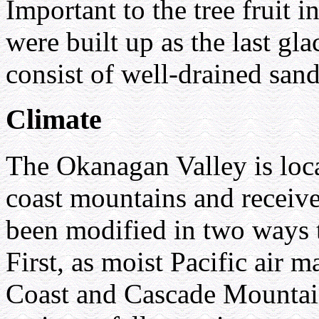
Important to the tree fruit i
were built up as the last gl
consist of well-drained sand
Climate
The Okanagan Valley is loca
coast mountains and receive
been modified in two ways to
First, as moist Pacific air 
Coast and Cascade Mountain