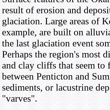
result of erosion and deposi
glaciation. Large areas of 
example, are built on alluvi
the last glaciation event s
Perhaps the region's most dis
and clay cliffs that seem t
between Penticton and Summ
sediments, or lacustrine de
"varves".