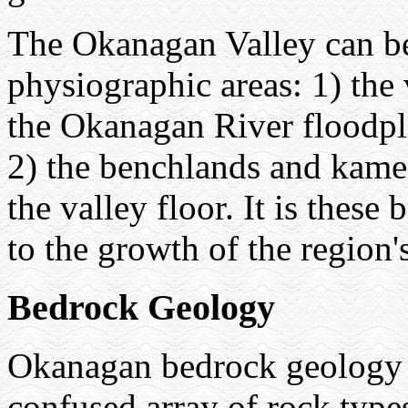
The Okanagan Valley can be
physiographic areas: 1) the 
the Okanagan River floodpla
2) the benchlands and kame 
the valley floor. It is thes
to the growth of the region's
Bedrock Geology
Okanagan bedrock geology 
confused array of rock type