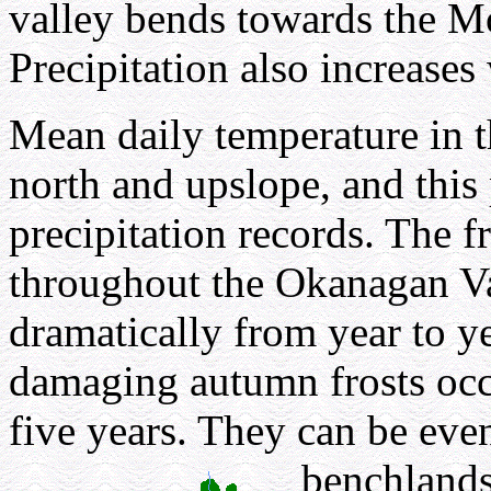
valley bends towards the 
Precipitation also increases
Mean daily temperature in t
north and upslope, and this p
precipitation records. The f
throughout the Okanagan Va
dramatically from year to ye
damaging autumn frosts occu
five years. They can be ev
benchlands