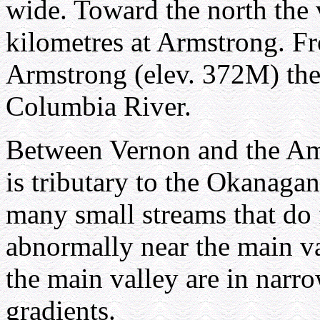
wide. Toward the north the 
kilometres at Armstrong. Fr
Armstrong (elev. 372M) the 
Columbia River.
Between Vernon and the Am
is tributary to the Okanagan
many small streams that do
abnormally near the main va
the main valley are in narro
gradients.