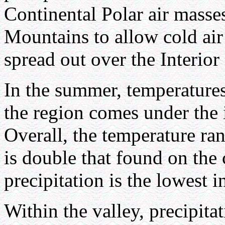
Continental Polar air masse
Mountains to allow cold air
spread out over the Interior
In the summer, temperatures 
the region comes under the 
Overall, the temperature r
is double that found on the 
precipitation is the lowest 
Within the valley, precipitat