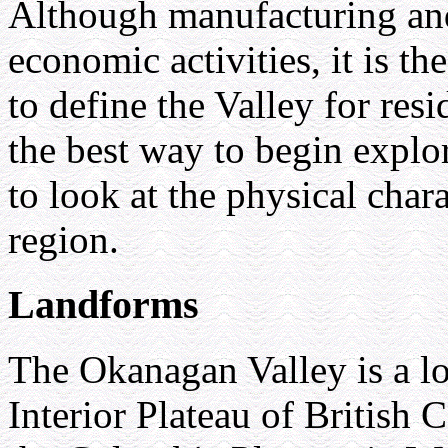
Although manufacturing and
economic activities, it is th
to define the Valley for resi
the best way to begin explo
to look at the physical chara
region.
Landforms
The Okanagan Valley is a lo
Interior Plateau of British 