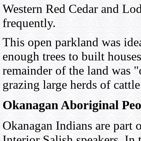
Western Red Cedar and Lod
frequently.
This open parkland was ideal
enough trees to built houses
remainder of the land was "
grazing large herds of cattle
Okanagan Aboriginal Peo
Okanagan Indians are part of
Interior Salish speakers. In