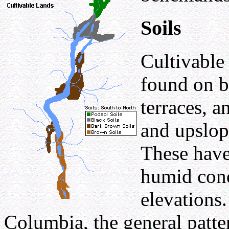
Soils
Cultivable
found on b
terraces, a
and upslope
These have
humid cond
elevations
Columbia, the general patter