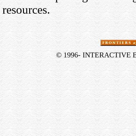
resources.
© 1996-
INTERACTIVE 