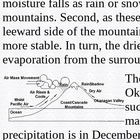
moisture falls as rain or s
mountains. Second, as these
leeward side of the mounta
more stable. In turn, the dr
evaporation from the surro
The
Ok
suc
mas
precipitation is in Decembe