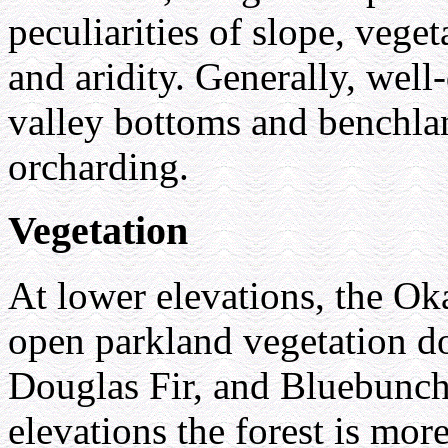
peculiarities of slope, vege
and aridity. Generally, well
valley bottoms and benchlan
orcharding.
Vegetation
At lower elevations, the Ok
open parkland vegetation d
Douglas Fir, and Bluebunch
elevations the forest is mor